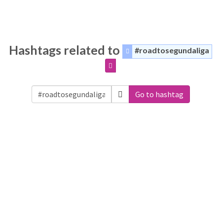
Hashtags related to
#roadtosegundaliga
Go to hashtag