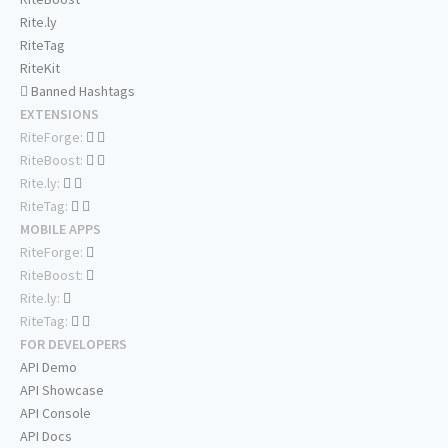
Rite.ly
RiteTag
RiteKit
Banned Hashtags
EXTENSIONS
RiteForge:
RiteBoost:
Rite.ly:
RiteTag:
MOBILE APPS
RiteForge:
RiteBoost:
Rite.ly:
RiteTag:
FOR DEVELOPERS
API Demo
API Showcase
API Console
API Docs