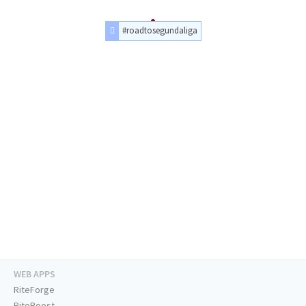
#roadtosegundaliga
WEB APPS
RiteForge
RiteBoost