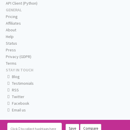
API Client (Python)
GENERAL
Pricing
Affiliates
About
Help
Status
Press
Privacy (GDPR)
Terms
STAY IN TOUCH
Blog
Testimonials
RSS
Twitter
Facebook
Email us
Save
Compare
Click
to collect hashtags here