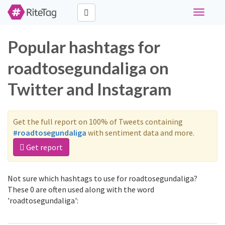
Toggle
navigati
Popular hashtags for
roadtosegundaliga on
Twitter and Instagram
Get the full report on 100% of Tweets containing
#roadtosegundaliga
with sentiment data and more.
Get report
Not sure which hashtags to use for roadtosegundaliga?
These 0 are often used along with the word
'roadtosegundaliga':