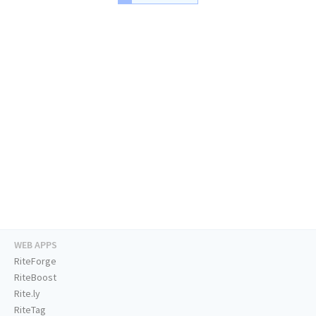
WEB APPS
RiteForge
RiteBoost
Rite.ly
RiteTag