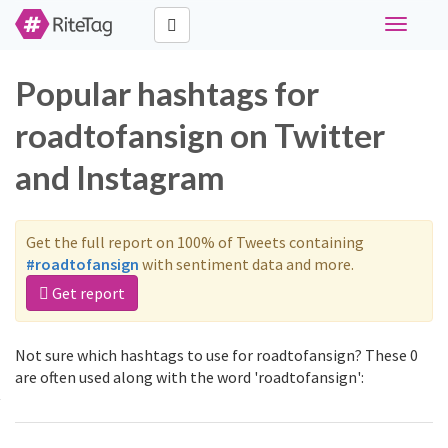
Toggle
navigati
Popular hashtags for
roadtofansign on Twitter
and Instagram
Get the full report on 100% of Tweets containing
#roadtofansign
with sentiment data and more.
Get report
Not sure which hashtags to use for roadtofansign? These 0
are often used along with the word 'roadtofansign':