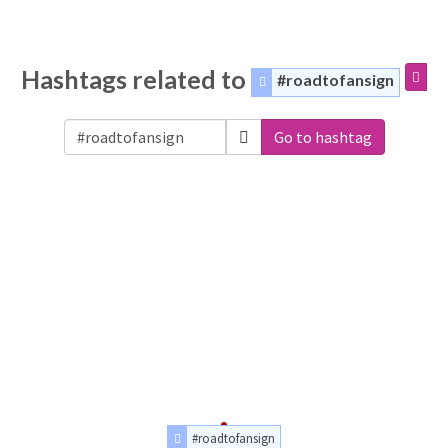
Hashtags related to
#roadtofansign
Go to hashtag
#roadtofansign