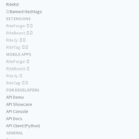
RiteKit
Banned Hashtags
EXTENSIONS
RiteForge:
RiteBoost:
Rite.ly:
RiteTag:
MOBILE APPS
RiteForge:
RiteBoost:
Rite.ly:
RiteTag:
FOR DEVELOPERS
API Demo
API Showcase
API Console
API Docs
API Client (Python)
GENERAL