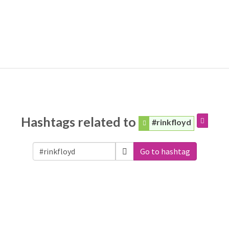
Hashtags related to
#rinkfloyd
Go to hashtag