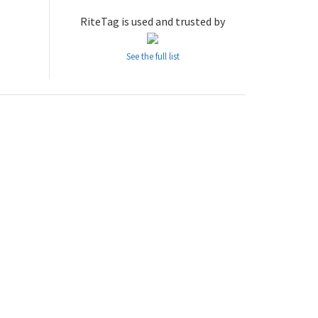
RiteTag is used and trusted by
See the full list