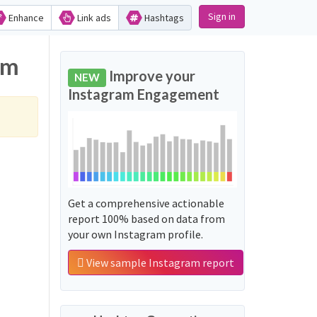
Sign in
Enhance
Link ads
Hashtags
am
Improve your
NEW
Instagram Engagement
Get a comprehensive actionable
report 100% based on data from
your own Instagram profile.
View sample Instagram report