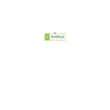
#rinkfloyd