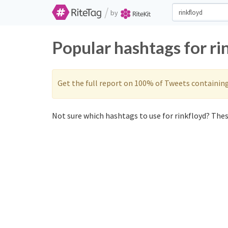
/
by
Popular hashtags for ri
Get the full report on 100% of Tweets containin
Not sure which hashtags to use for rinkfloyd? These