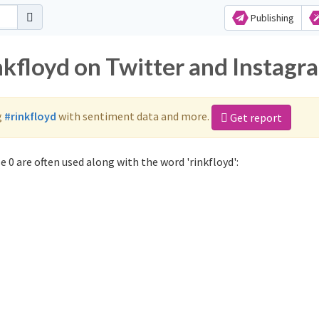
Publishing
nkfloyd on Twitter and Instagr
g
#rinkfloyd
with sentiment data and more.
Get report
 0 are often used along with the word 'rinkfloyd':