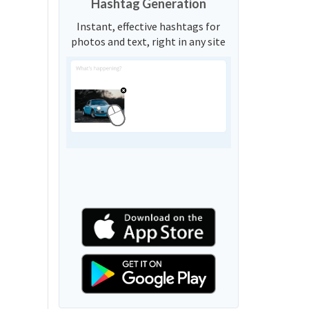
Hashtag Generation
Instant, effective hashtags for
photos and text, right in any site