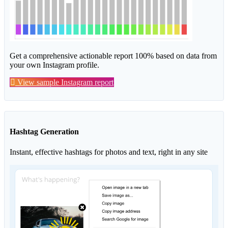
Get a comprehensive actionable report 100% based on data from
your own Instagram profile.
View sample Instagram report
Hashtag Generation
Instant, effective hashtags for photos and text, right in any site