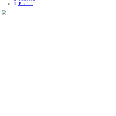
Email us