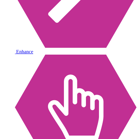
Enhance