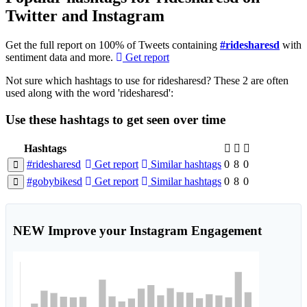
Twitter and Instagram
Get the full report on 100% of Tweets containing
#ridesharesd
with
sentiment data and more.
Get report
Not sure which hashtags to use for ridesharesd? These 2 are often
used along with the word 'ridesharesd':
Use these hashtags to get seen
over time
Hashtags
#ridesharesd
Get report
Similar hashtags
0
8
0
#gobybikesd
Get report
Similar hashtags
0
8
0
NEW
Improve your Instagram Engagement