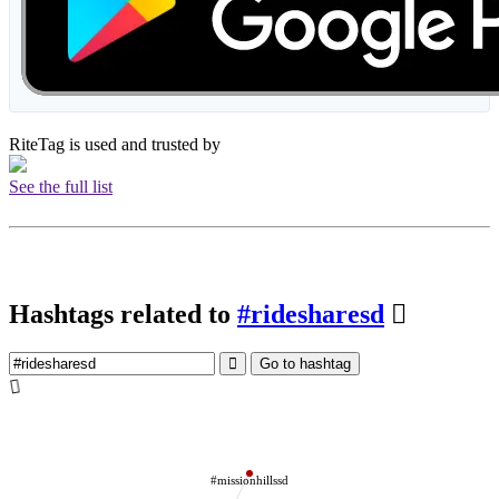
RiteTag is used and trusted by
See the full list
Hashtags related to
#ridesharesd
Go to hashtag
#missionhillssd