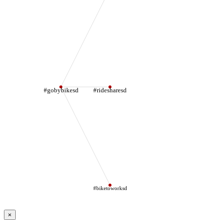
#gobybikesd
#ridesharesd
#biketoworksd
×