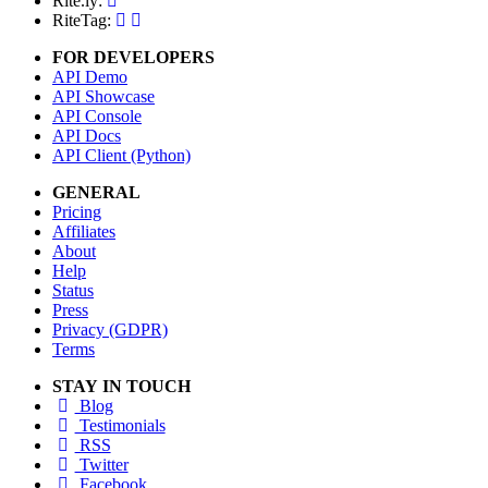
Rite.ly:
RiteTag:
FOR DEVELOPERS
API Demo
API Showcase
API Console
API Docs
API Client (Python)
GENERAL
Pricing
Affiliates
About
Help
Status
Press
Privacy (GDPR)
Terms
STAY IN TOUCH
Blog
Testimonials
RSS
Twitter
Facebook