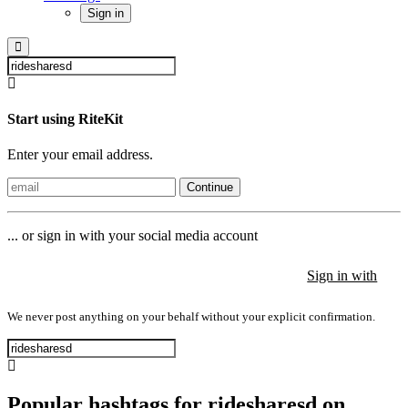
Sign in
Start using RiteKit
Enter your email address.
Continue
... or sign in with your social media account
Sign in with
Sign in with
Sign in with
We never post anything on your behalf without your explicit confirmation.
Popular hashtags for ridesharesd on