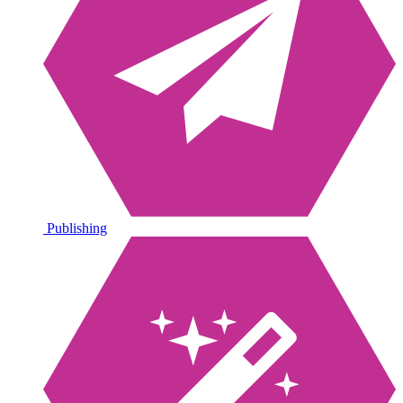
Publishing