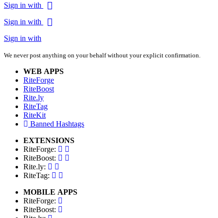
Sign in with
Sign in with
Sign in with
We never post anything on your behalf without your explicit confirmation.
WEB APPS
RiteForge
RiteBoost
Rite.ly
RiteTag
RiteKit
Banned Hashtags
EXTENSIONS
RiteForge:
RiteBoost:
Rite.ly:
RiteTag:
MOBILE APPS
RiteForge:
RiteBoost: