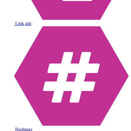
Link ads
Hashtags