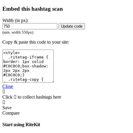
Embed this hashtag scan
Width (in px):
Update code
(min. width 550px)
Copy & paste this code to your site:
Close
Click
to collect hashtags here
Save
Compare
Start using RiteKit