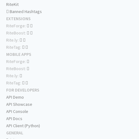
RiteKit
Banned Hashtags
EXTENSIONS
RiteForge:
RiteBoost:
Rite.ly:
RiteTag:
MOBILE APPS
RiteForge:
RiteBoost:
Rite.ly:
RiteTag:
FOR DEVELOPERS
API Demo
API Showcase
API Console
API Docs
API Client (Python)
GENERAL