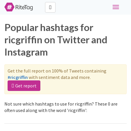
Toggle
navigati
Popular hashtags for
ricgriffin on Twitter and
Instagram
Get the full report on 100% of Tweets containing
#ricgriffin
with sentiment data and more.
Get report
Not sure which hashtags to use for ricgriffin? These 0 are
often used along with the word 'ricgriffin':