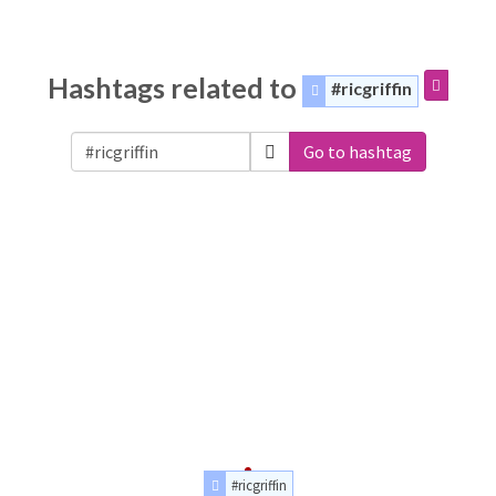
Hashtags related to
#ricgriffin
Go to hashtag
#ricgriffin