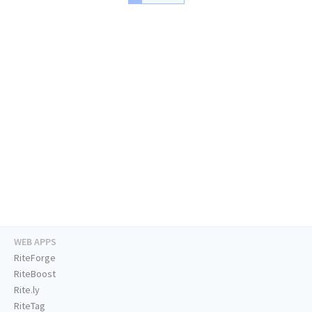
WEB APPS
RiteForge
RiteBoost
Rite.ly
RiteTag