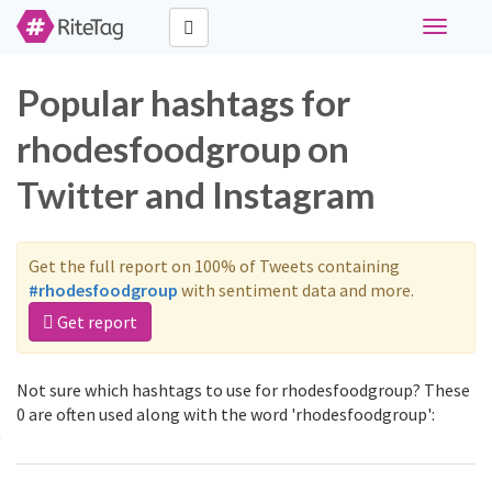
Toggle
navigati
Popular hashtags for
rhodesfoodgroup on
Twitter and Instagram
Get the full report on 100% of Tweets containing
#rhodesfoodgroup
with sentiment data and more.
Get report
Not sure which hashtags to use for rhodesfoodgroup? These
0 are often used along with the word 'rhodesfoodgroup':