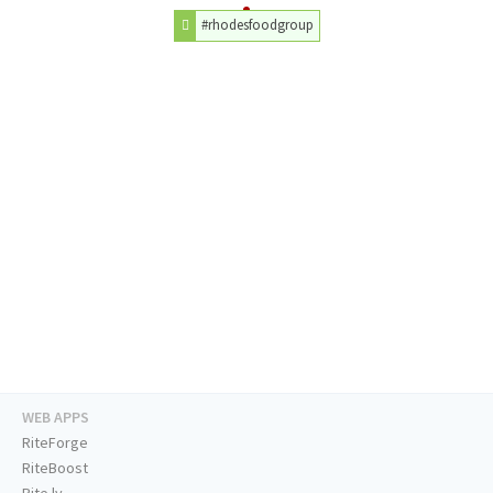
#rhodesfoodgroup
WEB APPS
RiteForge
RiteBoost