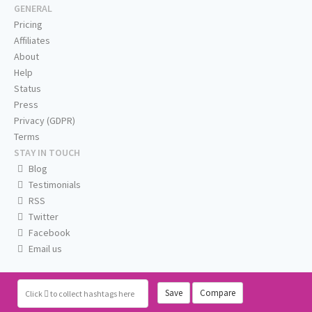
GENERAL
Pricing
Affiliates
About
Help
Status
Press
Privacy (GDPR)
Terms
STAY IN TOUCH
Blog
Testimonials
RSS
Twitter
Facebook
Email us
Save
Compare
Click
to collect hashtags here