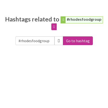
Hashtags related to
#rhodesfoodgroup
Go to hashtag