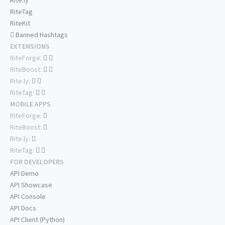
Rite.ly
RiteTag
RiteKit
Banned Hashtags
EXTENSIONS
RiteForge:
RiteBoost:
Rite.ly:
RiteTag:
MOBILE APPS
RiteForge:
RiteBoost:
Rite.ly:
RiteTag:
FOR DEVELOPERS
API Demo
API Showcase
API Console
API Docs
API Client (Python)