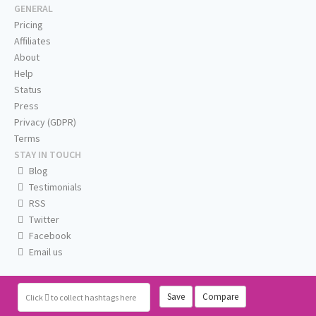
GENERAL
Pricing
Affiliates
About
Help
Status
Press
Privacy (GDPR)
Terms
STAY IN TOUCH
Blog
Testimonials
RSS
Twitter
Facebook
Email us
Save
Compare
Click
to collect hashtags here