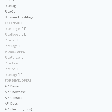
Rite.ly
RiteTag
RiteKit
Banned Hashtags
EXTENSIONS
RiteForge:
RiteBoost:
Rite.ly:
RiteTag:
MOBILE APPS
RiteForge:
RiteBoost:
Rite.ly:
RiteTag:
FOR DEVELOPERS
API Demo
API Showcase
API Console
API Docs
API Client (Python)