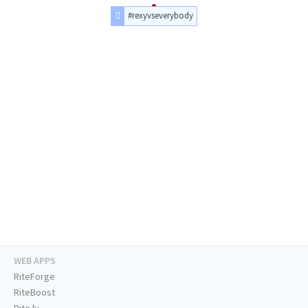
#rexyvseverybody
WEB APPS
RiteForge
RiteBoost