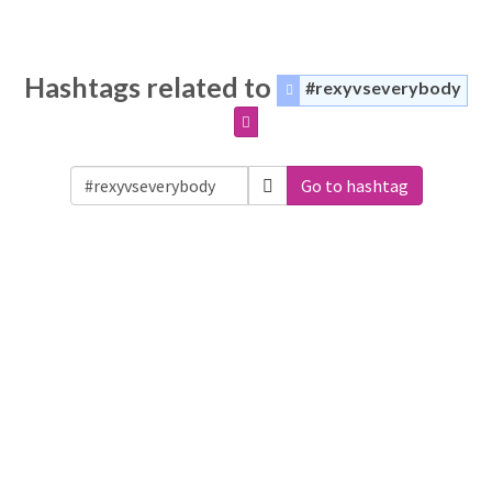
Hashtags related to
#rexyvseverybody
Go to hashtag