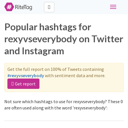
Toggle
navigati
Popular hashtags for
rexyvseverybody on Twitter
and Instagram
Get the full report on 100% of Tweets containing
#rexyvseverybody
with sentiment data and more.
Get report
Not sure which hashtags to use for rexyvseverybody? These 0
are often used along with the word 'rexyvseverybody':