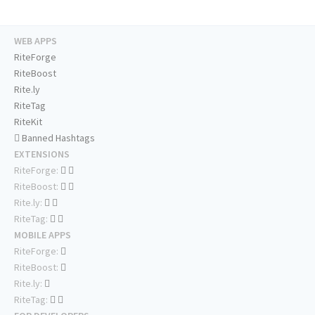
WEB APPS
RiteForge
RiteBoost
Rite.ly
RiteTag
RiteKit
Banned Hashtags
EXTENSIONS
RiteForge:
RiteBoost:
Rite.ly:
RiteTag:
MOBILE APPS
RiteForge:
RiteBoost:
Rite.ly:
RiteTag: