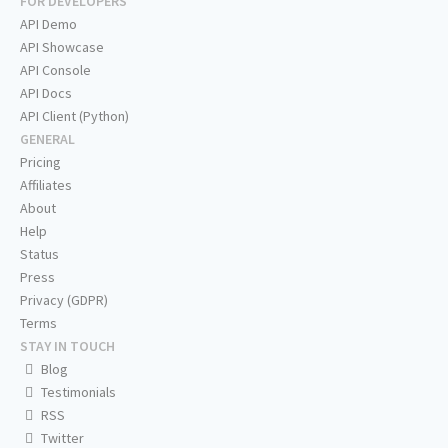
FOR DEVELOPERS
API Demo
API Showcase
API Console
API Docs
API Client (Python)
GENERAL
Pricing
Affiliates
About
Help
Status
Press
Privacy (GDPR)
Terms
STAY IN TOUCH
Blog
Testimonials
RSS
Twitter