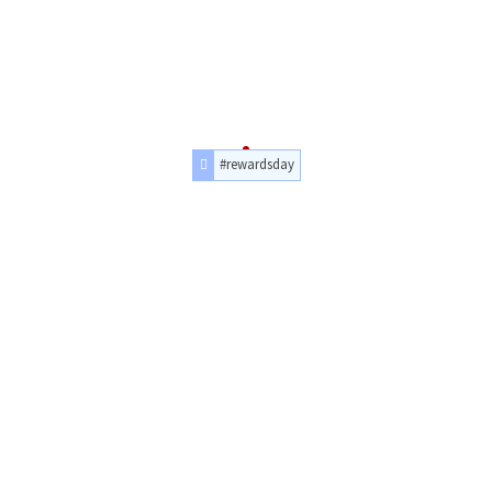
#rewardsday