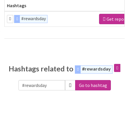
Hashtags
#rewardsday
Get report
Hashtags related to
#rewardsday
Go to hashtag