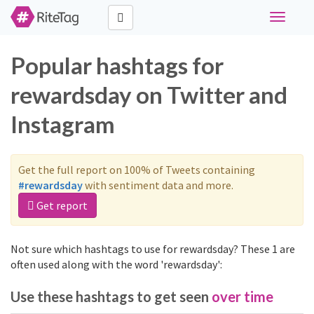
Toggle
navigati
Popular hashtags for
rewardsday on Twitter and
Instagram
Get the full report on 100% of Tweets containing
#rewardsday
with sentiment data and more.
Get report
Not sure which hashtags to use for rewardsday? These 1 are
often used along with the word 'rewardsday':
Use these hashtags to get seen
over time