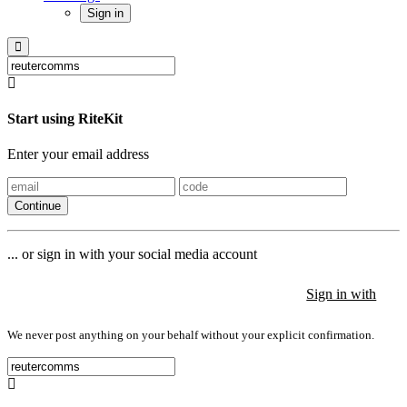
Sign in
Start using RiteKit
Enter your email address
Continue
... or sign in with your social media account
Sign in with
Sign in with
Sign in with
We never post anything on your behalf without your explicit confirmation.