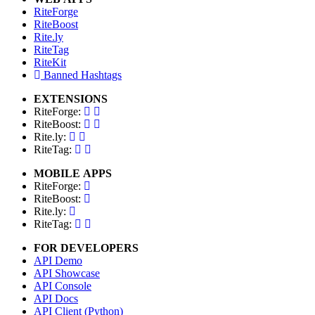
RiteForge
RiteBoost
Rite.ly
RiteTag
RiteKit
Banned Hashtags
EXTENSIONS
RiteForge:
RiteBoost:
Rite.ly:
RiteTag:
MOBILE APPS
RiteForge:
RiteBoost:
Rite.ly:
RiteTag:
FOR DEVELOPERS
API Demo
API Showcase
API Console
API Docs
API Client (Python)