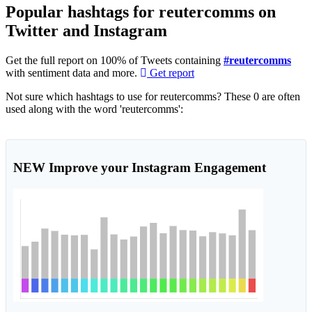
Popular hashtags for reutercomms on
Twitter and Instagram
Get the full report on 100% of Tweets containing
#reutercomms
with sentiment data and more.
Get report
Not sure which hashtags to use for reutercomms? These 0 are often
used along with the word 'reutercomms':
NEW
Improve your Instagram Engagement