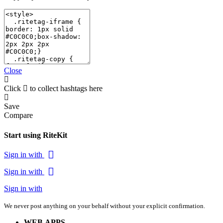
Close
Click
to collect hashtags here
Save
Compare
Start using RiteKit
Sign in with
Sign in with
Sign in with
We never post anything on your behalf without your explicit confirmation.
WEB APPS