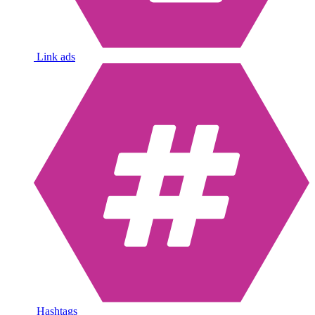
Link ads
Hashtags