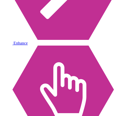
Enhance