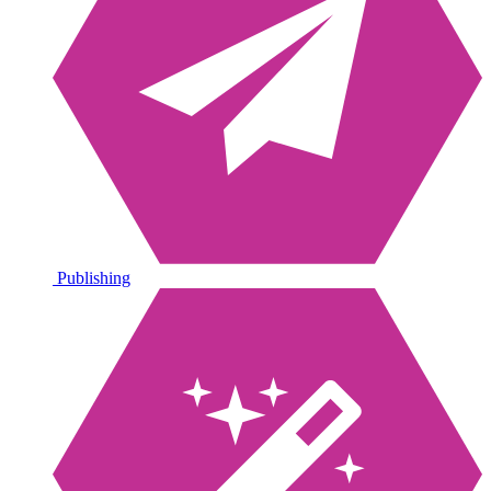
Publishing