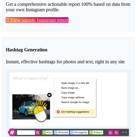
Get a comprehensive actionable report 100% based on data from
your own Instagram profile.
View sample Instagram report
Hashtag Generation
Instant, effective hashtags for photos and text, right in any site