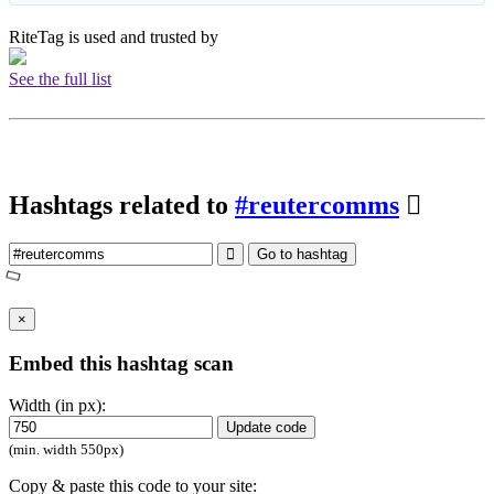
RiteTag is used and trusted by
See the full list
Hashtags related to
#reutercomms
Go to hashtag
×
Embed this hashtag scan
Width (in px):
Update code
(min. width 550px)
Copy & paste this code to your site: