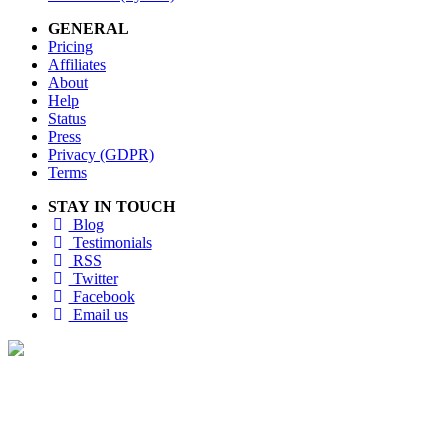
GENERAL
Pricing
Affiliates
About
Help
Status
Press
Privacy (GDPR)
Terms
STAY IN TOUCH
Blog
Testimonials
RSS
Twitter
Facebook
Email us