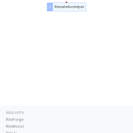
#reusereducerepair
WEB APPS
RiteForge
RiteBoost