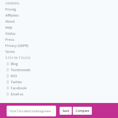
GENERAL
Pricing
Affiliates
About
Help
Status
Press
Privacy (GDPR)
Terms
STAY IN TOUCH
Blog
Testimonials
RSS
Twitter
Facebook
Email us
Save
Compare
Click
to collect hashtags here