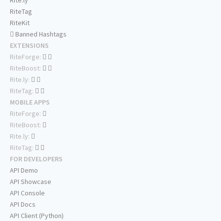
Rite.ly
RiteTag
RiteKit
Banned Hashtags
EXTENSIONS
RiteForge:
RiteBoost:
Rite.ly:
RiteTag:
MOBILE APPS
RiteForge:
RiteBoost:
Rite.ly:
RiteTag:
FOR DEVELOPERS
API Demo
API Showcase
API Console
API Docs
API Client (Python)