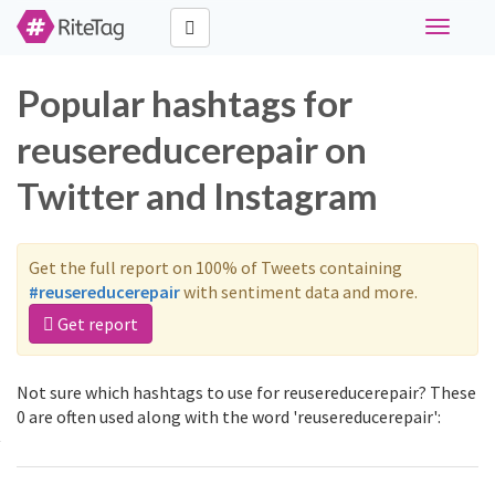
Toggle
navigati
Popular hashtags for
reusereducerepair on
Twitter and Instagram
Get the full report on 100% of Tweets containing
#reusereducerepair
with sentiment data and more.
Get report
Not sure which hashtags to use for reusereducerepair? These
0 are often used along with the word 'reusereducerepair':