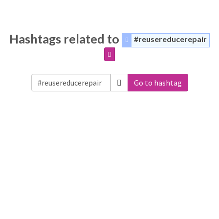
Hashtags related to
#reusereducerepair
Go to hashtag