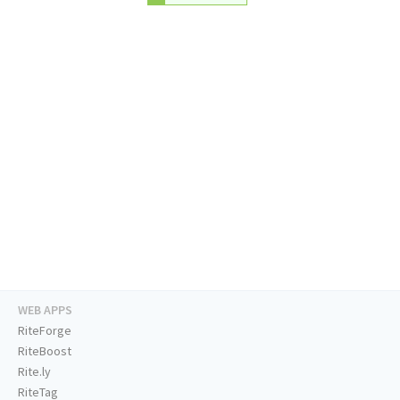
WEB APPS
RiteForge
RiteBoost
Rite.ly
RiteTag