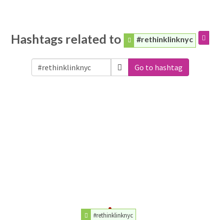
Hashtags related to
#rethinklinknyc
Go to hashtag
#rethinklinknyc