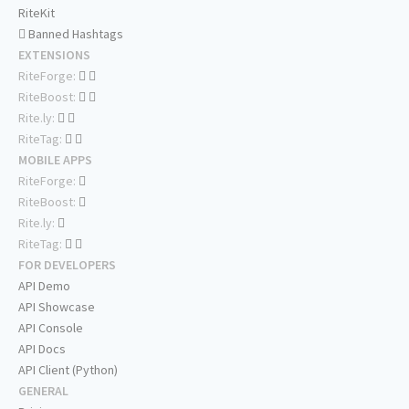
RiteKit
Banned Hashtags
EXTENSIONS
RiteForge:
RiteBoost:
Rite.ly:
RiteTag:
MOBILE APPS
RiteForge:
RiteBoost:
Rite.ly:
RiteTag:
FOR DEVELOPERS
API Demo
API Showcase
API Console
API Docs
API Client (Python)
GENERAL