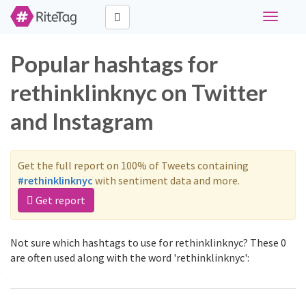
Toggle
navigati
Popular hashtags for
rethinklinknyc on Twitter
and Instagram
Get the full report on 100% of Tweets containing
#rethinklinknyc
with sentiment data and more.
Get report
Not sure which hashtags to use for rethinklinknyc? These 0
are often used along with the word 'rethinklinknyc':