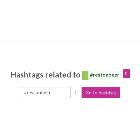
Hashtags related to
#restonbeer
Go to hashtag