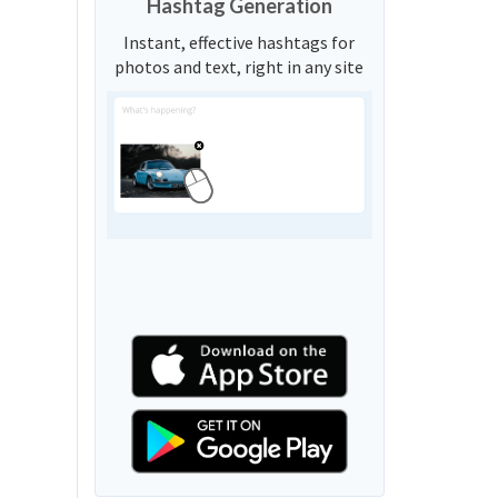
Hashtag Generation
Instant, effective hashtags for
photos and text, right in any site