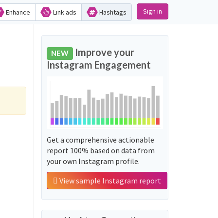
Sign in
Enhance
Link ads
Hashtags
Improve your
NEW
Instagram Engagement
Get a comprehensive actionable
report 100% based on data from
your own Instagram profile.
View sample Instagram report