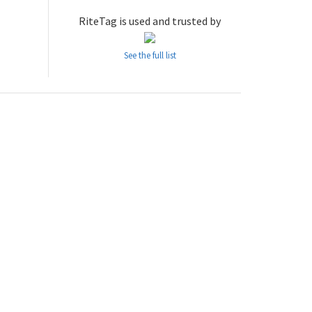
RiteTag is used and trusted by
See the full list