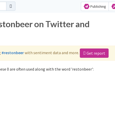
Publishing
estonbeer on Twitter and
g
#restonbeer
with sentiment data and more.
Get report
se 0 are often used along with the word 'restonbeer':