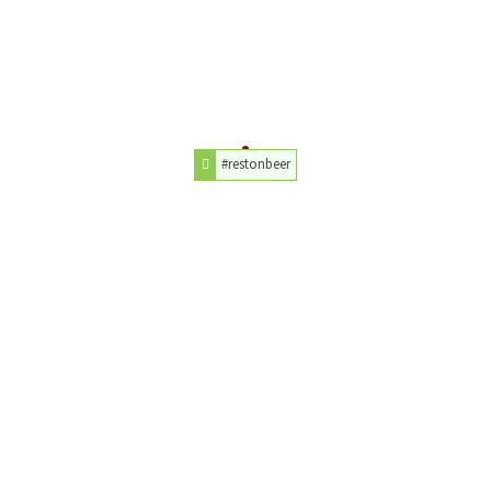
#restonbeer