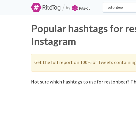
/
by
Popular hashtags for r
Instagram
Get the full report on 100% of Tweets containin
Not sure which hashtags to use for restonbeer? The