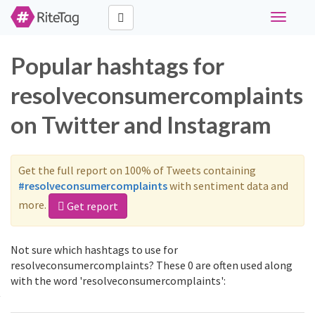
Toggle
navigati
Popular hashtags for
resolveconsumercomplaints
on Twitter and Instagram
Get the full report on 100% of Tweets containing
#resolveconsumercomplaints
with sentiment data and
more.
Get report
Not sure which hashtags to use for
resolveconsumercomplaints? These 0 are often used along
with the word 'resolveconsumercomplaints':