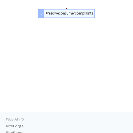
#resolveconsumercomplaints
WEB APPS
RiteForge
RiteBoost