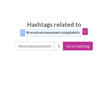
Hashtags related to
#resolveconsumercomplaints
Go to hashtag