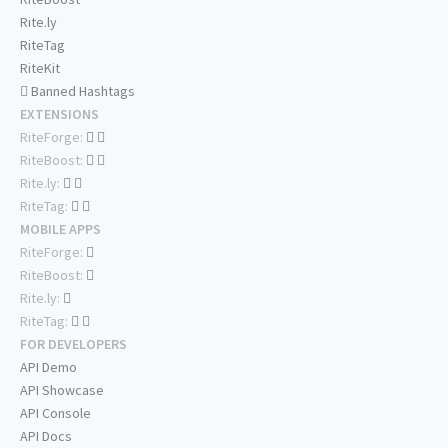
Rite.ly
RiteTag
RiteKit
Banned Hashtags
EXTENSIONS
RiteForge:
RiteBoost:
Rite.ly:
RiteTag:
MOBILE APPS
RiteForge:
RiteBoost:
Rite.ly:
RiteTag:
FOR DEVELOPERS
API Demo
API Showcase
API Console
API Docs