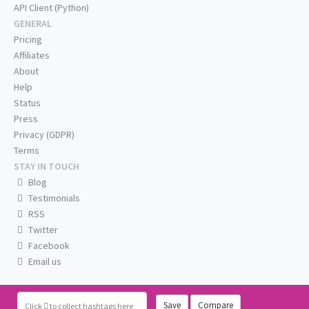
API Client (Python)
GENERAL
Pricing
Affiliates
About
Help
Status
Press
Privacy (GDPR)
Terms
STAY IN TOUCH
Blog
Testimonials
RSS
Twitter
Facebook
Email us
Save
Compare
Click
to collect hashtags here