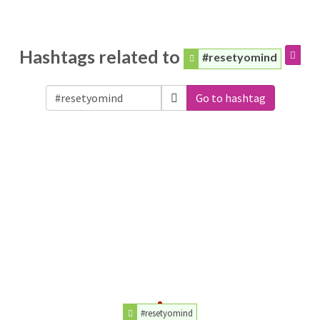
Hashtags related to
#resetyomind
Go to hashtag
#resetyomind