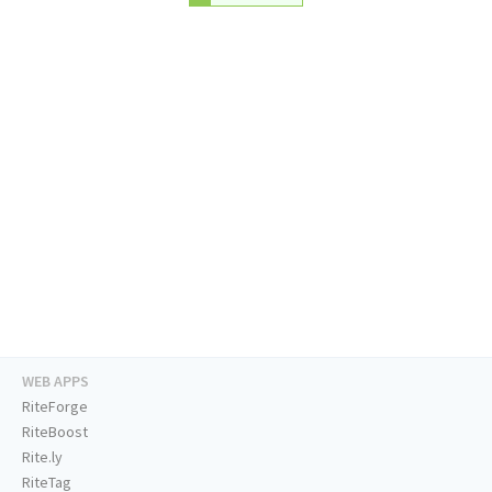
WEB APPS
RiteForge
RiteBoost
Rite.ly
RiteTag