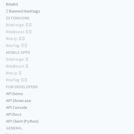
RiteKit
Banned Hashtags
EXTENSIONS
RiteForge:
RiteBoost:
Rite.ly:
RiteTag:
MOBILE APPS
RiteForge:
RiteBoost:
Rite.ly:
RiteTag:
FOR DEVELOPERS
API Demo
API Showcase
API Console
API Docs
API Client (Python)
GENERAL