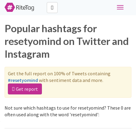
Toggle
navigati
Popular hashtags for
resetyomind on Twitter and
Instagram
Get the full report on 100% of Tweets containing
#resetyomind
with sentiment data and more.
Get report
Not sure which hashtags to use for resetyomind? These 0 are
often used along with the word 'resetyomind':