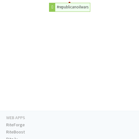
#republicanoilwars
WEB APPS
RiteForge
RiteBoost