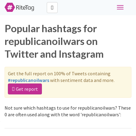
Toggle
navigati
Popular hashtags for
republicanoilwars on
Twitter and Instagram
Get the full report on 100% of Tweets containing
#republicanoilwars
with sentiment data and more.
Get report
Not sure which hashtags to use for republicanoilwars? These
0 are often used along with the word 'republicanoilwars':