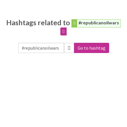
Hashtags related to
#republicanoilwars
Go to hashtag