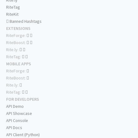
Rite.ly
RiteTag
RiteKit
Banned Hashtags
EXTENSIONS
RiteForge:
RiteBoost:
Rite.ly:
RiteTag:
MOBILE APPS
RiteForge:
RiteBoost:
Rite.ly:
RiteTag:
FOR DEVELOPERS
API Demo
API Showcase
API Console
API Docs
API Client (Python)