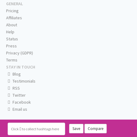
GENERAL
Pricing
Affiliates
About
Help
Status
Press
Privacy (GDPR)
Terms
STAY IN TOUCH
Blog
Testimonials
RSS
Twitter
Facebook
Email us
Save
Compare
Click
to collect hashtags here