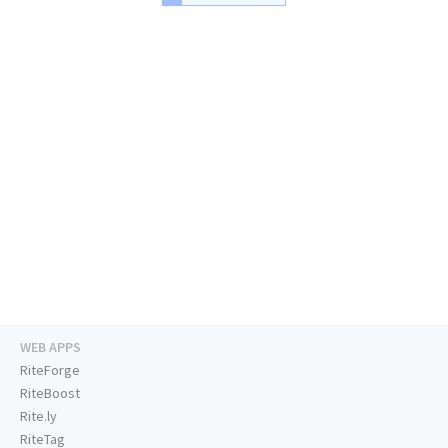
WEB APPS
RiteForge
RiteBoost
Rite.ly
RiteTag