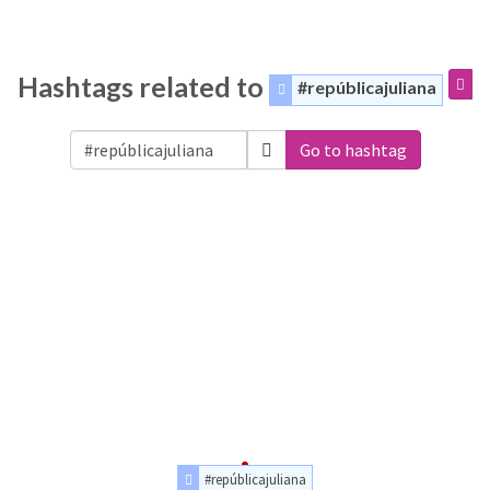
Hashtags related to
#repúblicajuliana
Go to hashtag
#repúblicajuliana