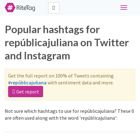
Toggle
navigati
Popular hashtags for
repúblicajuliana on Twitter
and Instagram
Get the full report on 100% of Tweets containing
#repúblicajuliana
with sentiment data and more.
Get report
Not sure which hashtags to use for repúblicajuliana? These 0
are often used along with the word 'repúblicajuliana':