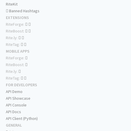
RiteKit
Banned Hashtags
EXTENSIONS
RiteForge:
RiteBoost:
Rite.ly:
RiteTag:
MOBILE APPS
RiteForge:
RiteBoost:
Rite.ly:
RiteTag:
FOR DEVELOPERS
API Demo
API Showcase
API Console
API Docs
API Client (Python)
GENERAL