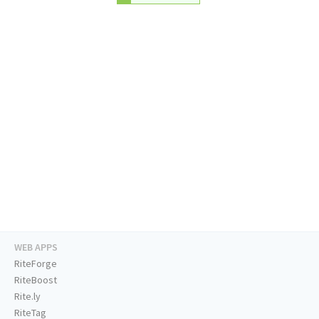
WEB APPS
RiteForge
RiteBoost
Rite.ly
RiteTag