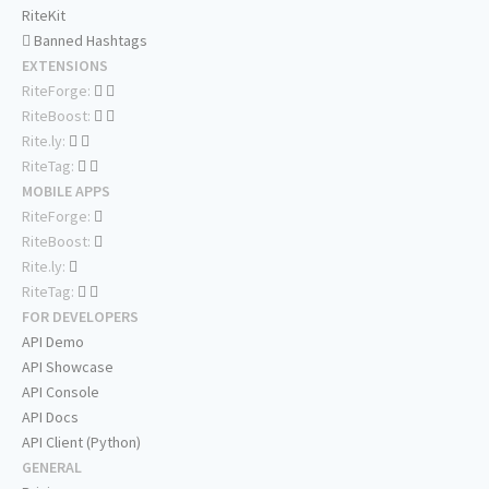
RiteKit
Banned Hashtags
EXTENSIONS
RiteForge:
RiteBoost:
Rite.ly:
RiteTag:
MOBILE APPS
RiteForge:
RiteBoost:
Rite.ly:
RiteTag:
FOR DEVELOPERS
API Demo
API Showcase
API Console
API Docs
API Client (Python)
GENERAL