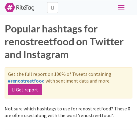
Toggle
navigati
Popular hashtags for
renostreetfood on Twitter
and Instagram
Get the full report on 100% of Tweets containing
#renostreetfood
with sentiment data and more.
Get report
Not sure which hashtags to use for renostreetfood? These 0
are often used along with the word 'renostreetfood':