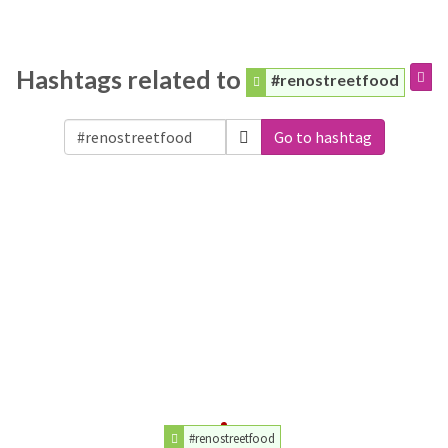
Hashtags related to
#renostreetfood
Go to hashtag
#renostreetfood