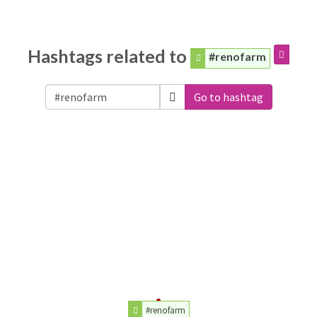
Hashtags related to
#renofarm
Go to hashtag
#renofarm