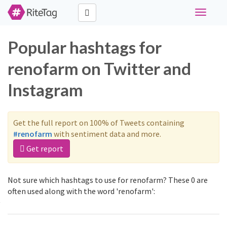
Toggle
navigati
Popular hashtags for
renofarm on Twitter and
Instagram
Get the full report on 100% of Tweets containing
#renofarm
with sentiment data and more.
Get report
Not sure which hashtags to use for renofarm? These 0 are
often used along with the word 'renofarm':