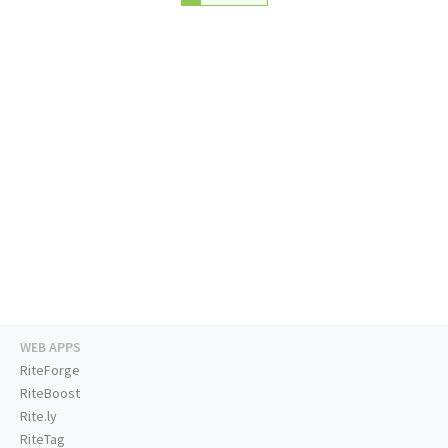
WEB APPS
RiteForge
RiteBoost
Rite.ly
RiteTag