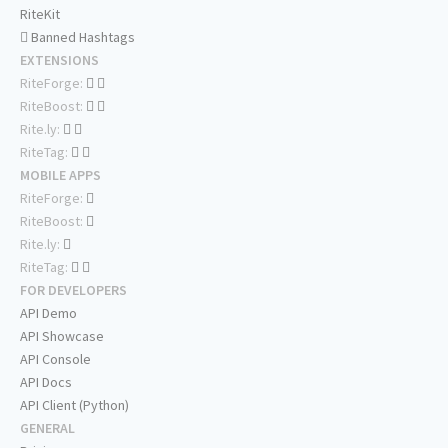
RiteKit
Banned Hashtags
EXTENSIONS
RiteForge:
RiteBoost:
Rite.ly:
RiteTag:
MOBILE APPS
RiteForge:
RiteBoost:
Rite.ly:
RiteTag:
FOR DEVELOPERS
API Demo
API Showcase
API Console
API Docs
API Client (Python)
GENERAL