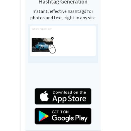
Hashtag Generation
Instant, effective hashtags for
photos and text, right in any site