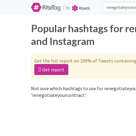
/
by
Popular hashtags for r
and Instagram
Get the full report on 100% of Tweets containin
Get report
Not sure which hashtags to use for renegotiateyou
'renegotiateyourcontract':