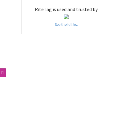
RiteTag is used and trusted by
See the full list