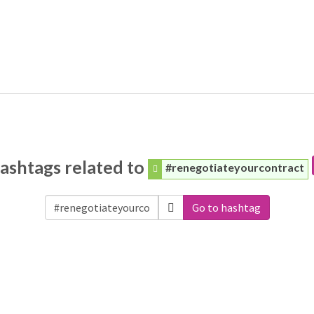
ashtags related to
#renegotiateyourcontract
Go to hashtag