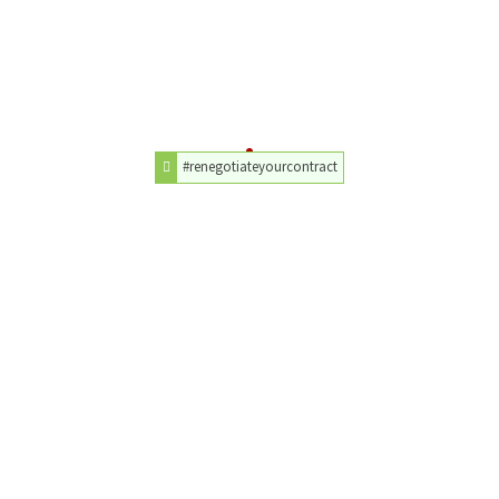
#renegotiateyourcontract