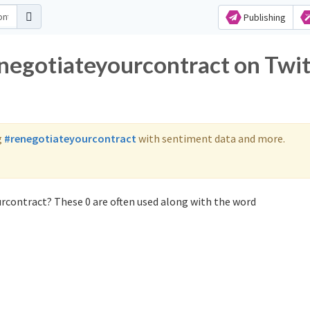
Publishing
enegotiateyourcontract on Twit
g
#renegotiateyourcontract
with sentiment data and more.
rcontract? These 0 are often used along with the word