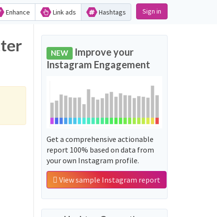
Sign in
Enhance
Link ads
Hashtags
ter
Improve your
NEW
Instagram Engagement
Get a comprehensive actionable
report 100% based on data from
your own Instagram profile.
View sample Instagram report