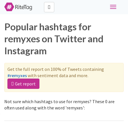
Toggle
navigati
Popular hashtags for
remyxes on Twitter and
Instagram
Get the full report on 100% of Tweets containing
#remyxes
with sentiment data and more.
Get report
Not sure which hashtags to use for remyxes? These 0 are
often used along with the word 'remyxes':