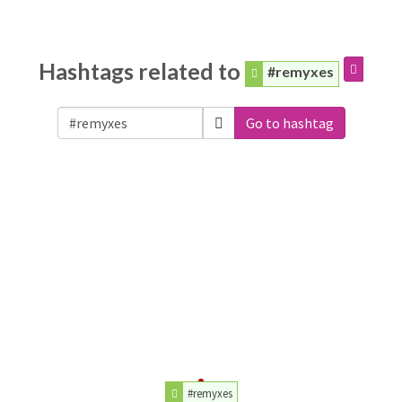
Hashtags related to
#remyxes
Go to hashtag
#remyxes