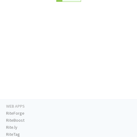
WEB APPS
RiteForge
RiteBoost
Rite.ly
RiteTag