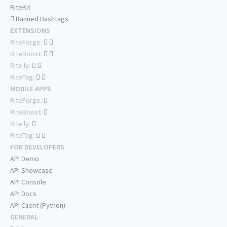
RiteKit
Banned Hashtags
EXTENSIONS
RiteForge:
RiteBoost:
Rite.ly:
RiteTag:
MOBILE APPS
RiteForge:
RiteBoost:
Rite.ly:
RiteTag:
FOR DEVELOPERS
API Demo
API Showcase
API Console
API Docs
API Client (Python)
GENERAL