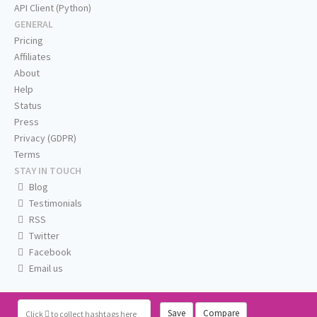
API Client (Python)
GENERAL
Pricing
Affiliates
About
Help
Status
Press
Privacy (GDPR)
Terms
STAY IN TOUCH
Blog
Testimonials
RSS
Twitter
Facebook
Email us
Save
Compare
Click
to collect hashtags here