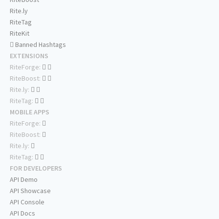
Rite.ly
RiteTag
RiteKit
Banned Hashtags
EXTENSIONS
RiteForge:
RiteBoost:
Rite.ly:
RiteTag:
MOBILE APPS
RiteForge:
RiteBoost:
Rite.ly:
RiteTag:
FOR DEVELOPERS
API Demo
API Showcase
API Console
API Docs