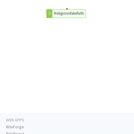
#religionisfakefaith
WEB APPS
RiteForge
RiteBoost