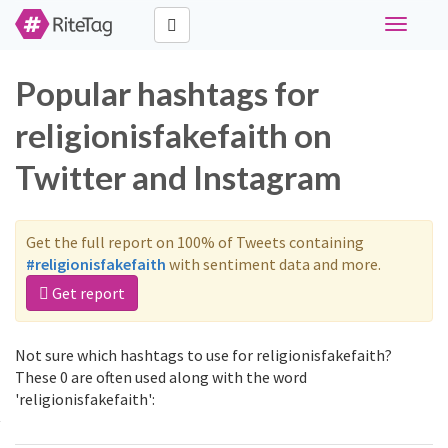
Toggle
navigati
Popular hashtags for
religionisfakefaith on
Twitter and Instagram
Get the full report on 100% of Tweets containing
#religionisfakefaith
with sentiment data and more.
Get report
Not sure which hashtags to use for religionisfakefaith?
These 0 are often used along with the word
'religionisfakefaith':