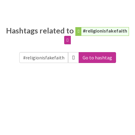
Hashtags related to
#religionisfakefaith
Go to hashtag