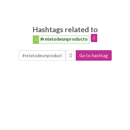
Hashtags related to
#relatodeunproducto
Go to hashtag