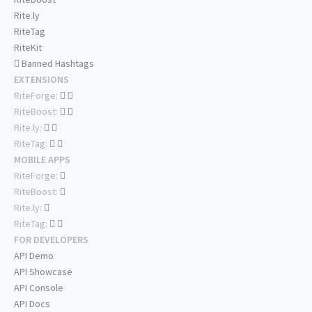
Rite.ly
RiteTag
RiteKit
Banned Hashtags
EXTENSIONS
RiteForge:
RiteBoost:
Rite.ly:
RiteTag:
MOBILE APPS
RiteForge:
RiteBoost:
Rite.ly:
RiteTag:
FOR DEVELOPERS
API Demo
API Showcase
API Console
API Docs