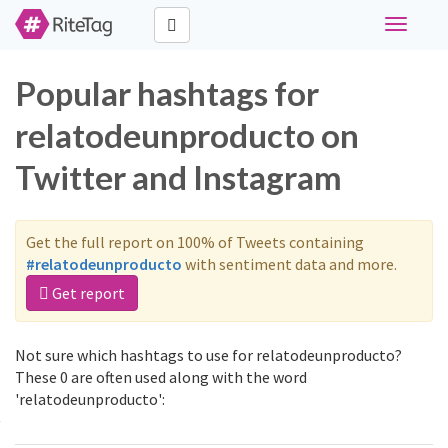
Toggle
navigati
Popular hashtags for
relatodeunproducto on
Twitter and Instagram
Get the full report on 100% of Tweets containing
#relatodeunproducto
with sentiment data and more.
Get report
Not sure which hashtags to use for relatodeunproducto?
These 0 are often used along with the word
'relatodeunproducto':