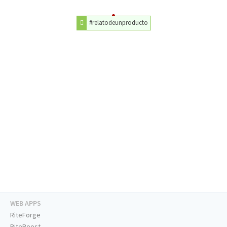
#relatodeunproducto
WEB APPS
RiteForge
RiteBoost