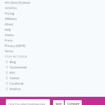
API Client (Python)
GENERAL
Pricing
Affiliates
About
Help
Status
Press
Privacy (GDPR)
Terms
STAY IN TOUCH
Blog
Testimonials
RSS
Twitter
Facebook
Email us
Save
Compare
Click
to collect hashtags here