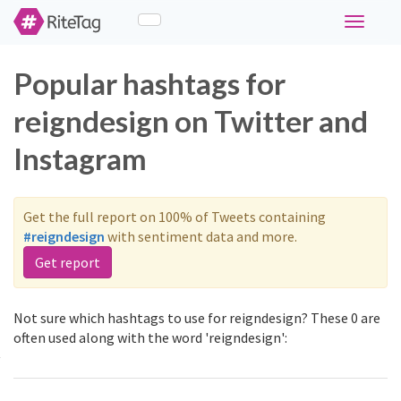
Toggle
navigati
Popular hashtags for
reigndesign on Twitter and
Instagram
Get the full report on 100% of Tweets containing
#reigndesign
with sentiment data and more.
Get report
Not sure which hashtags to use for reigndesign? These 0 are
often used along with the word 'reigndesign':