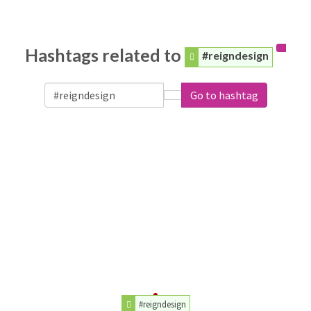
Hashtags related to
#reigndesign
Go to hashtag
#reigndesign