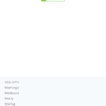
WEB APPS
RiteForge
RiteBoost
Rite.ly
RiteTag