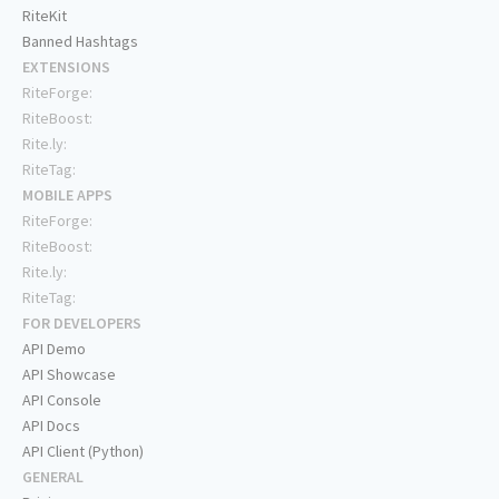
RiteKit
Banned Hashtags
EXTENSIONS
RiteForge:
RiteBoost:
Rite.ly:
RiteTag:
MOBILE APPS
RiteForge:
RiteBoost:
Rite.ly:
RiteTag:
FOR DEVELOPERS
API Demo
API Showcase
API Console
API Docs
API Client (Python)
GENERAL