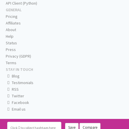
API Client (Python)
GENERAL
Pricing
Affiliates
About
Help
Status
Press
Privacy (GDPR)
Terms
STAY IN TOUCH
Blog
Testimonials
RSS
Twitter
Facebook
Email us
Save
Compare
Click
to collect hashtags here