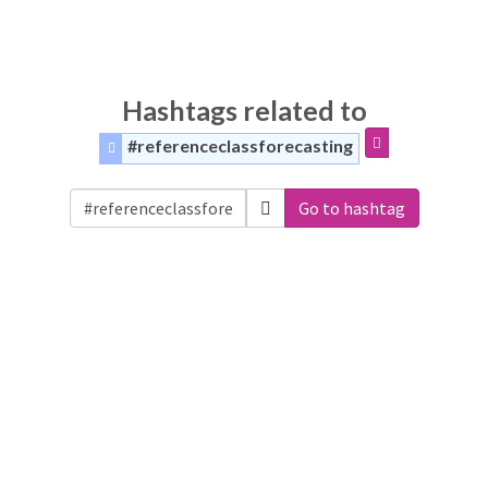
Hashtags related to
#referenceclassforecasting
Go to hashtag