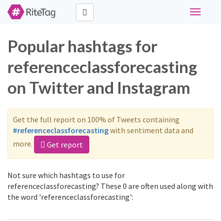
Toggle
navigati
Popular hashtags for
referenceclassforecasting
on Twitter and Instagram
Get the full report on 100% of Tweets containing
#referenceclassforecasting
with sentiment data and
more.
Get report
Not sure which hashtags to use for
referenceclassforecasting? These 0 are often used along with
the word 'referenceclassforecasting':