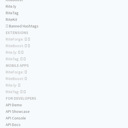
Rite.ly
RiteTag
RiteKit
Banned Hashtags
EXTENSIONS
RiteForge:
RiteBoost:
Rite.ly:
RiteTag:
MOBILE APPS
RiteForge:
RiteBoost:
Rite.ly:
RiteTag:
FOR DEVELOPERS
API Demo
API Showcase
API Console
API Docs