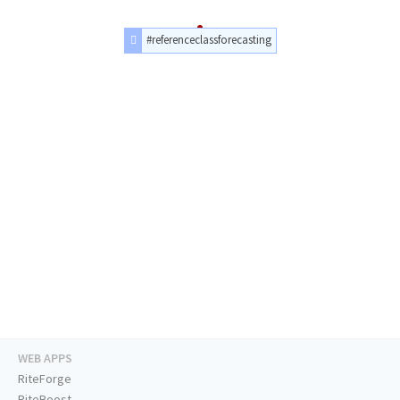
#referenceclassforecasting
WEB APPS
RiteForge
RiteBoost