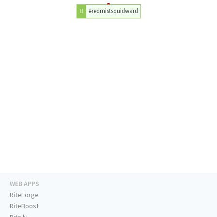
#redmistsquidward
WEB APPS
RiteForge
RiteBoost