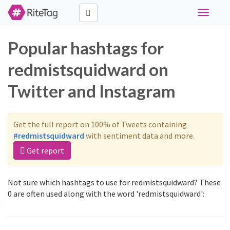
Toggle
navigati
Popular hashtags for
redmistsquidward on
Twitter and Instagram
Get the full report on 100% of Tweets containing
#redmistsquidward
with sentiment data and more.
Get report
Not sure which hashtags to use for redmistsquidward? These
0 are often used along with the word 'redmistsquidward':