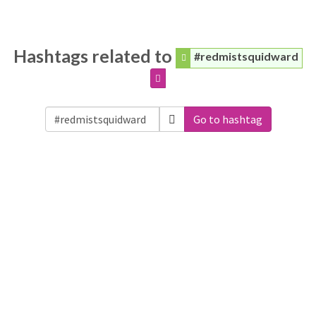
Hashtags related to
#redmistsquidward
Go to hashtag