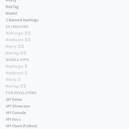
Rite.ly
RiteTag
RiteKit
Banned Hashtags
EXTENSIONS
RiteForge:
RiteBoost:
Rite.ly:
RiteTag:
MOBILE APPS
RiteForge:
RiteBoost:
Rite.ly:
RiteTag:
FOR DEVELOPERS
API Demo
API Showcase
API Console
API Docs
API Client (Python)