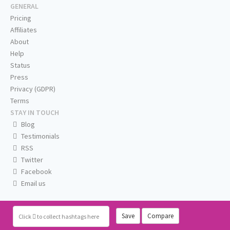
GENERAL
Pricing
Affiliates
About
Help
Status
Press
Privacy (GDPR)
Terms
STAY IN TOUCH
Blog
Testimonials
RSS
Twitter
Facebook
Email us
Save
Compare
Click
to collect hashtags here