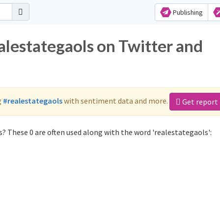
Publishing
alestategaols on Twitter and
g
#realestategaols
with sentiment data and more.
Get report
? These 0 are often used along with the word 'realestategaols':