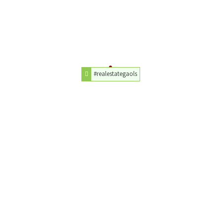
#realestategaols