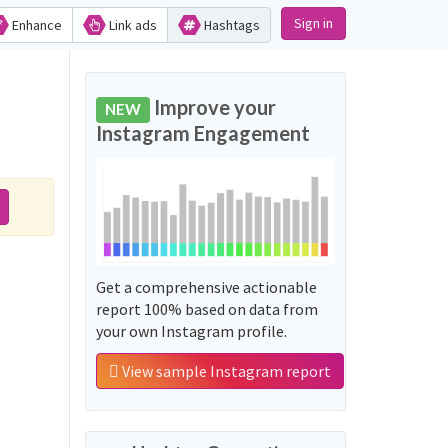
Sign in
Enhance
Link ads
Hashtags
Improve your
NEW
Instagram Engagement
Get a comprehensive actionable
report 100% based on data from
your own Instagram profile.
View sample Instagram report