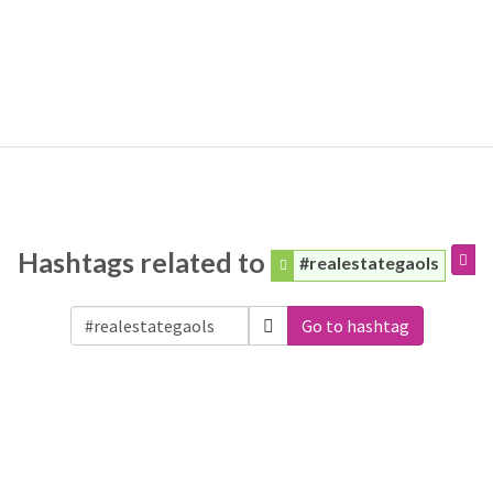
Hashtags related to
#realestategaols
Go to hashtag