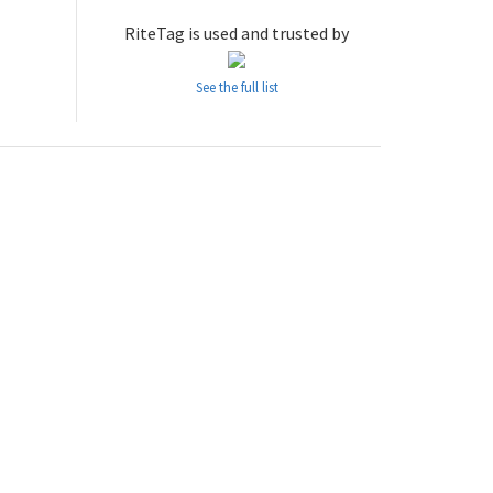
RiteTag is used and trusted by
See the full list