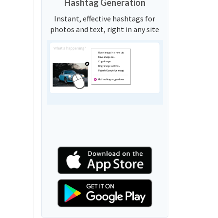
Hashtag Generation
Instant, effective hashtags for
photos and text, right in any site