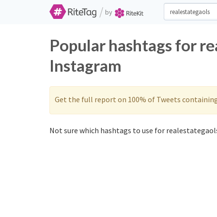
/
by
Popular hashtags for re
Instagram
Get the full report on 100% of Tweets containin
Not sure which hashtags to use for realestategaols