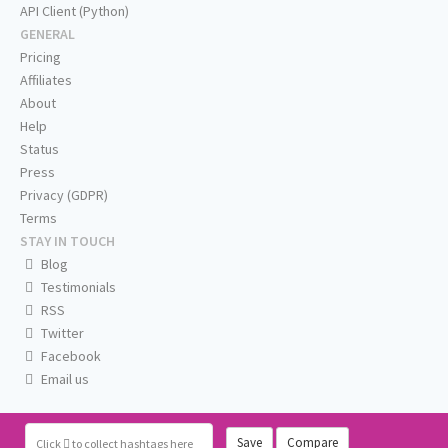
API Client (Python)
GENERAL
Pricing
Affiliates
About
Help
Status
Press
Privacy (GDPR)
Terms
STAY IN TOUCH
Blog
Testimonials
RSS
Twitter
Facebook
Email us
Save
Compare
Click
to collect hashtags here