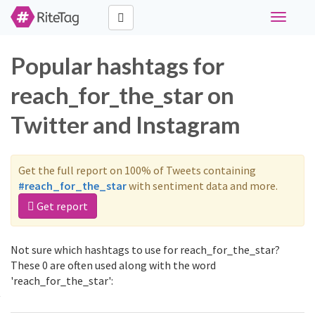
Toggle
navigati
Popular hashtags for
reach_for_the_star on
Twitter and Instagram
Get the full report on 100% of Tweets containing
#reach_for_the_star
with sentiment data and more.
Get report
Not sure which hashtags to use for reach_for_the_star?
These 0 are often used along with the word
'reach_for_the_star':