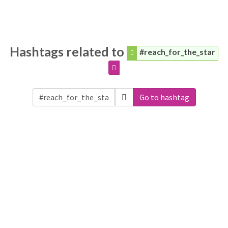
Hashtags related to
#reach_for_the_star
Go to hashtag