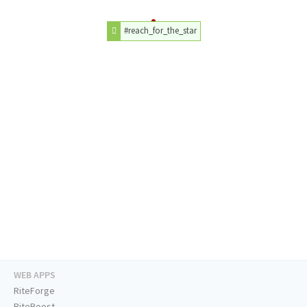
#reach_for_the_star
WEB APPS
RiteForge
RiteBoost