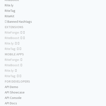
Rite.ly
RiteTag
RiteKit
Banned Hashtags
EXTENSIONS
RiteForge:
RiteBoost:
Rite.ly:
RiteTag:
MOBILE APPS
RiteForge:
RiteBoost:
Rite.ly:
RiteTag:
FOR DEVELOPERS
API Demo
API Showcase
API Console
API Docs