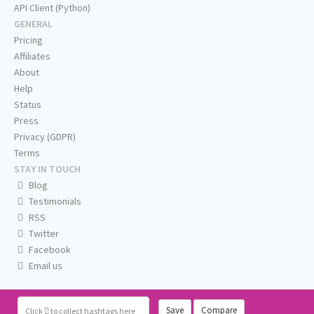
API Client (Python)
GENERAL
Pricing
Affiliates
About
Help
Status
Press
Privacy (GDPR)
Terms
STAY IN TOUCH
Blog
Testimonials
RSS
Twitter
Facebook
Email us
Save
Compare
Click
to collect hashtags here