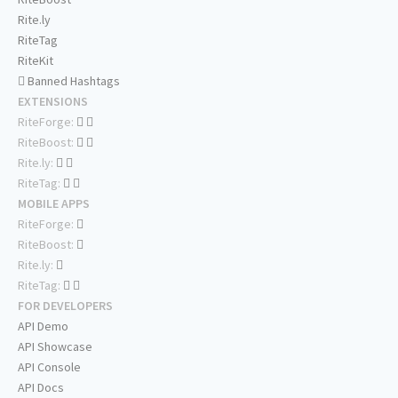
Rite.ly
RiteTag
RiteKit
Banned Hashtags
EXTENSIONS
RiteForge:
RiteBoost:
Rite.ly:
RiteTag:
MOBILE APPS
RiteForge:
RiteBoost:
Rite.ly:
RiteTag:
FOR DEVELOPERS
API Demo
API Showcase
API Console
API Docs