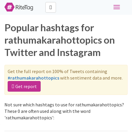
Toggle
navigati
Popular hashtags for
rathumakarahottopics on
Twitter and Instagram
Get the full report on 100% of Tweets containing
#rathumakarahottopics
with sentiment data and more.
Get report
Not sure which hashtags to use for rathumakarahottopics?
These 0 are often used along with the word
'rathumakarahottopics':