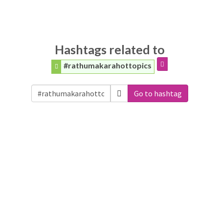
Hashtags related to
#rathumakarahottopics
Go to hashtag