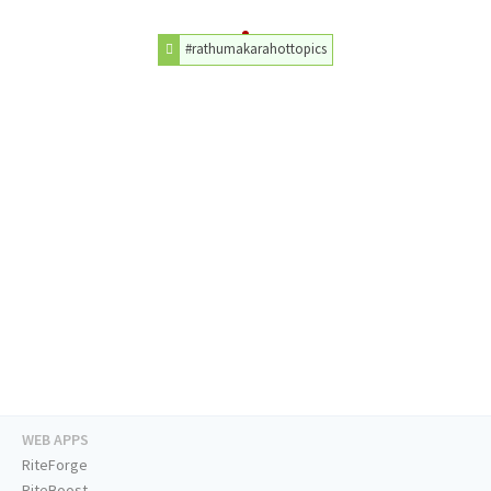
#rathumakarahottopics
WEB APPS
RiteForge
RiteBoost