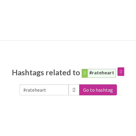
Hashtags related to
#rateheart
Go to hashtag