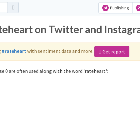
Publishing
ateheart on Twitter and Instag
g
#rateheart
with sentiment data and more.
Get report
e 0 are often used along with the word 'rateheart':