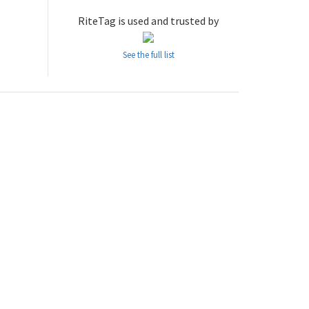
RiteTag is used and trusted by
See the full list