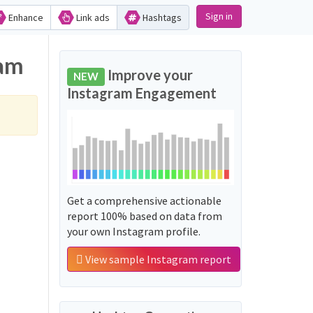
Sign in
Enhance
Link ads
Hashtags
ram
Improve your
NEW
Instagram Engagement
Get a comprehensive actionable
report 100% based on data from
your own Instagram profile.
View sample Instagram report