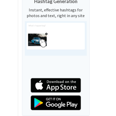
Hashtag Generation
Instant, effective hashtags for
photos and text, right in any site