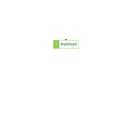
#rateheart