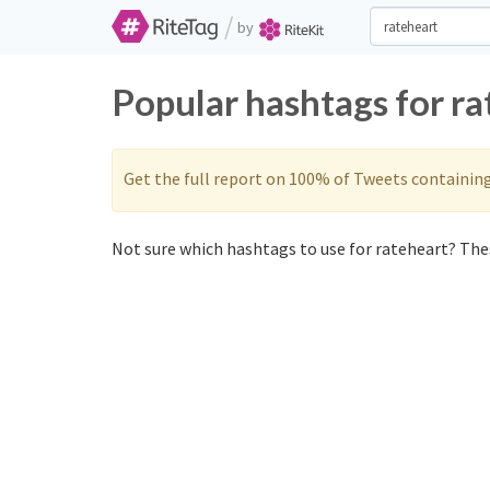
/
by
Popular hashtags for r
Get the full report on 100% of Tweets containin
Not sure which hashtags to use for rateheart? Thes