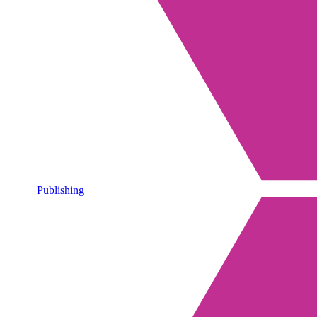
Publishing