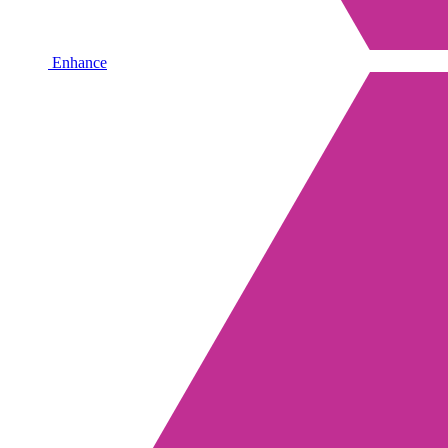
Enhance