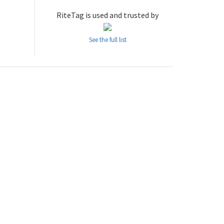
RiteTag is used and trusted by
See the full list