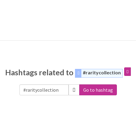
Hashtags related to
#raritycollection
Go to hashtag