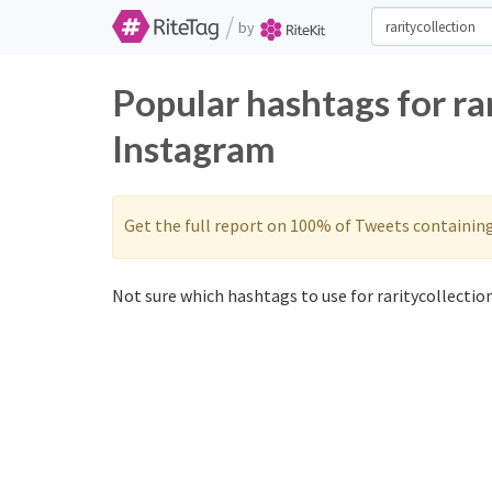
/
by
Popular hashtags for ra
Instagram
Get the full report on 100% of Tweets containin
Not sure which hashtags to use for raritycollection