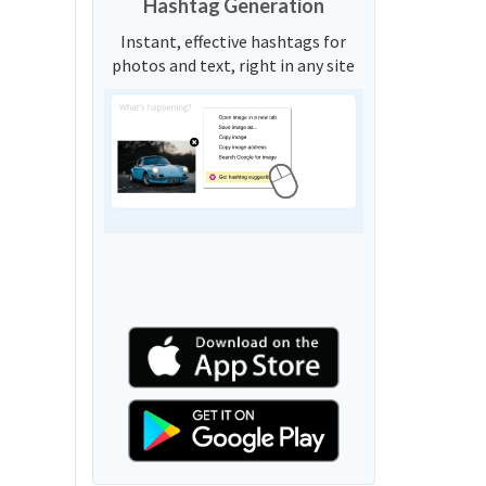
Hashtag Generation
Instant, effective hashtags for
photos and text, right in any site