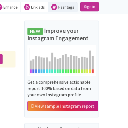
Sign in
Enhance
Link ads
Hashtags
Improve your
NEW
Instagram Engagement
Get a comprehensive actionable
report 100% based on data from
your own Instagram profile.
View sample Instagram report