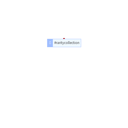
#raritycollection