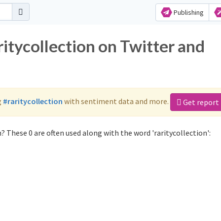
Publishing
ritycollection on Twitter and
g
#raritycollection
with sentiment data and more.
Get report
? These 0 are often used along with the word 'raritycollection':