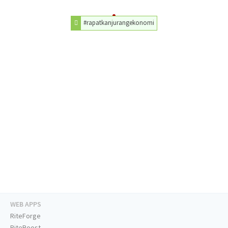
#rapatkanjurangekonomi
WEB APPS
RiteForge
RiteBoost