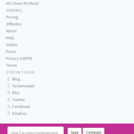
API Client (Python)
GENERAL
Pricing
Affiliates
About
Help
Status
Press
Privacy (GDPR)
Terms
STAY IN TOUCH
Blog
Testimonials
RSS
Twitter
Facebook
Email us
Save
Compare
Click
to collect hashtags here