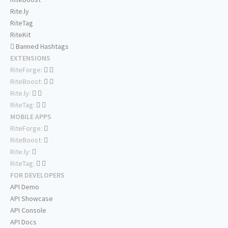
Rite.ly
RiteTag
RiteKit
Banned Hashtags
EXTENSIONS
RiteForge:
RiteBoost:
Rite.ly:
RiteTag:
MOBILE APPS
RiteForge:
RiteBoost:
Rite.ly:
RiteTag:
FOR DEVELOPERS
API Demo
API Showcase
API Console
API Docs