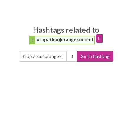
Hashtags related to
#rapatkanjurangekonomi
Go to hashtag