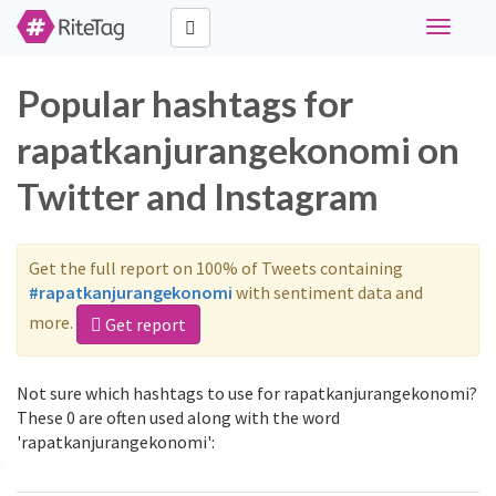
Toggle
navigati
Popular hashtags for
rapatkanjurangekonomi on
Twitter and Instagram
Get the full report on 100% of Tweets containing
#rapatkanjurangekonomi
with sentiment data and
more.
Get report
Not sure which hashtags to use for rapatkanjurangekonomi?
These 0 are often used along with the word
'rapatkanjurangekonomi':