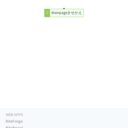
#rampageきせかえ
WEB APPS
RiteForge
RiteBoost