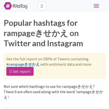
Toggle
navigati
Popular hashtags for
rampageきせかえ on
Twitter and Instagram
Get the full report on 100% of Tweets containing
#rampageきせかえ
with sentiment data and more.
Get report
Not sure which hashtags to use for rampageきせかえ?
These 0 are often used along with the word 'rampageきせか
え':