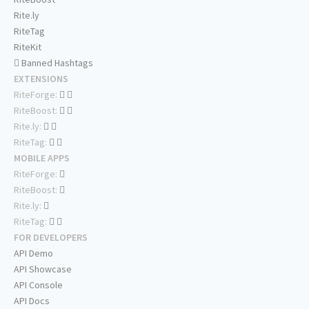
Rite.ly
RiteTag
RiteKit
Banned Hashtags
EXTENSIONS
RiteForge:
RiteBoost:
Rite.ly:
RiteTag:
MOBILE APPS
RiteForge:
RiteBoost:
Rite.ly:
RiteTag:
FOR DEVELOPERS
API Demo
API Showcase
API Console
API Docs