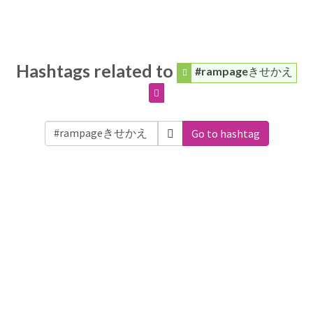
Hashtags related to
#rampageきせかえ
Go to hashtag