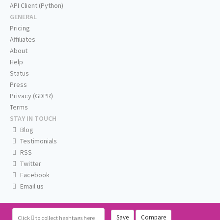
API Client (Python)
GENERAL
Pricing
Affiliates
About
Help
Status
Press
Privacy (GDPR)
Terms
STAY IN TOUCH
Blog
Testimonials
RSS
Twitter
Facebook
Email us
Save
Compare
Click
to collect hashtags here