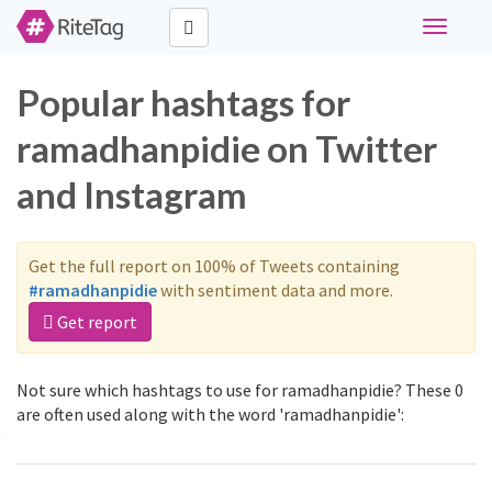
Toggle
navigati
Popular hashtags for
ramadhanpidie on Twitter
and Instagram
Get the full report on 100% of Tweets containing
#ramadhanpidie
with sentiment data and more.
Get report
Not sure which hashtags to use for ramadhanpidie? These 0
are often used along with the word 'ramadhanpidie':