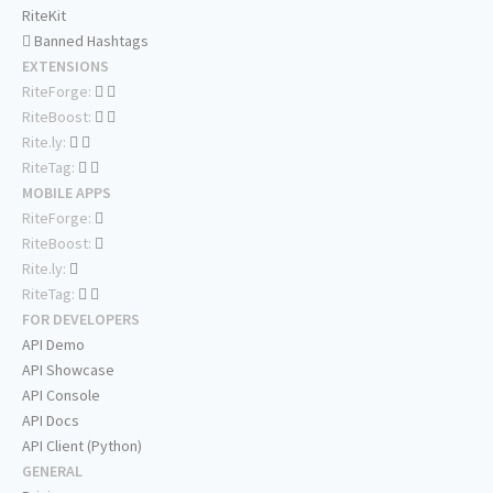
RiteKit
Banned Hashtags
EXTENSIONS
RiteForge:
RiteBoost:
Rite.ly:
RiteTag:
MOBILE APPS
RiteForge:
RiteBoost:
Rite.ly:
RiteTag:
FOR DEVELOPERS
API Demo
API Showcase
API Console
API Docs
API Client (Python)
GENERAL