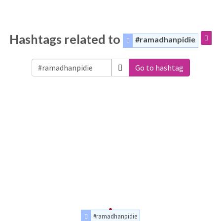
Hashtags related to
#ramadhanpidie
Go to hashtag
#ramadhanpidie