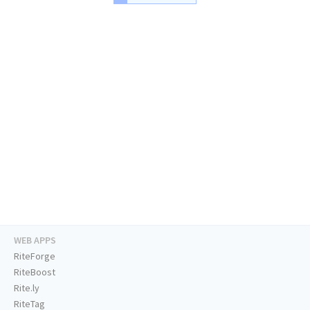
WEB APPS
RiteForge
RiteBoost
Rite.ly
RiteTag