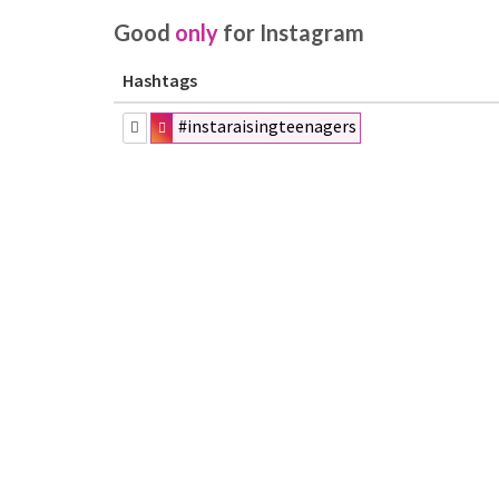
Good
only
for Instagram
Hashtags
#instaraisingteenagers