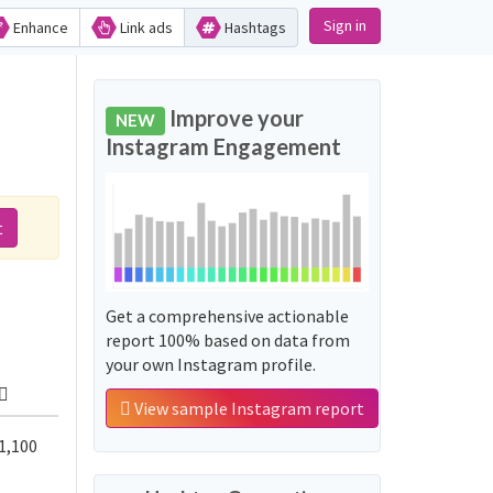
Sign in
Enhance
Link ads
Hashtags
Improve your
NEW
Instagram Engagement
t
Get a comprehensive actionable
report 100% based on data from
your own Instagram profile.
View sample Instagram report
1,100