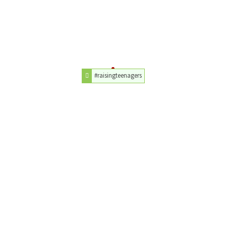
#raisingteenagers