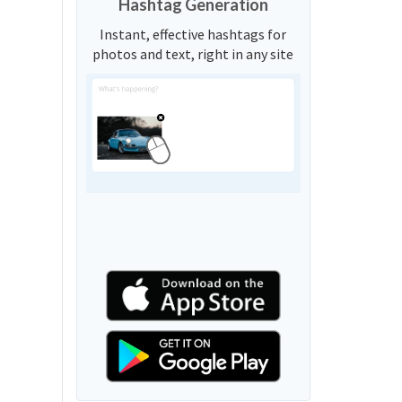
Hashtag Generation
Instant, effective hashtags for
photos and text, right in any site