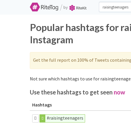
/
by
Popular hashtags for ra
Instagram
Get the full report on 100% of Tweets containin
Not sure which hashtags to use for raisingteenager
Use these hashtags to get seen
now
Hashtags
#raisingteenagers