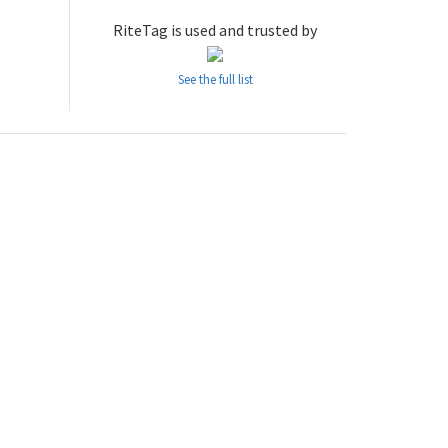
RiteTag is used and trusted by
See the full list