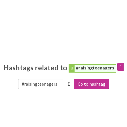
Hashtags related to
#raisingteenagers
Go to hashtag