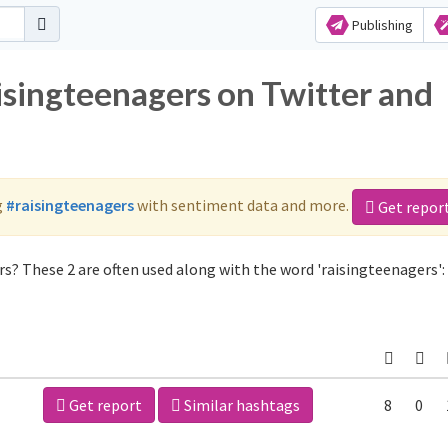
Publishing
isingteenagers on Twitter and
g
#raisingteenagers
with sentiment data and more.
Get repor
s? These 2 are often used along with the word 'raisingteenagers':
Get report
Similar hashtags
8
0