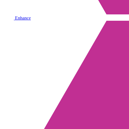
Enhance