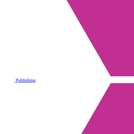
Publishing