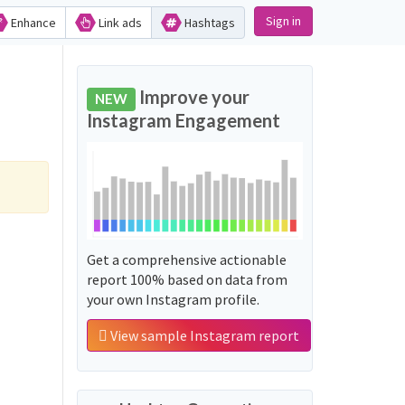
Sign in
Enhance
Link ads
Hashtags
Improve your
NEW
Instagram Engagement
Get a comprehensive actionable
report 100% based on data from
your own Instagram profile.
View sample Instagram report