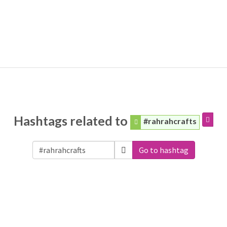
Hashtags related to
#rahrahcrafts
Go to hashtag