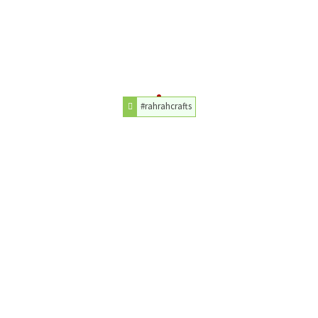
#rahrahcrafts