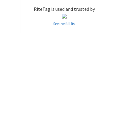
RiteTag is used and trusted by
See the full list