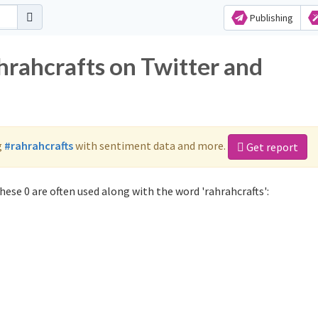
Publishing
hrahcrafts on Twitter and
g
#rahrahcrafts
with sentiment data and more.
Get report
ese 0 are often used along with the word 'rahrahcrafts':