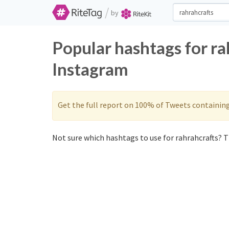
/
by
Popular hashtags for ra
Instagram
Get the full report on 100% of Tweets containin
Not sure which hashtags to use for rahrahcrafts? Th