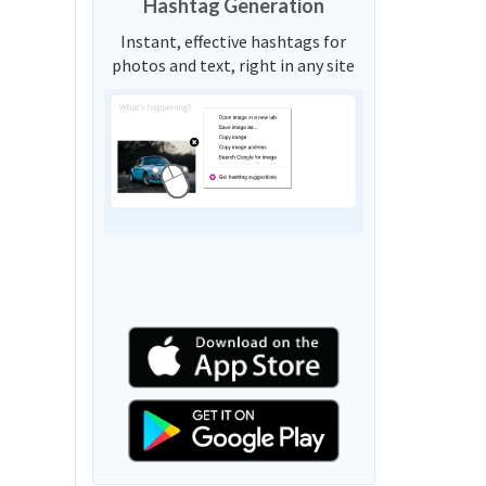
Hashtag Generation
Instant, effective hashtags for
photos and text, right in any site