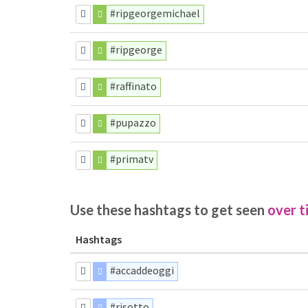
#ripgeorgemichael
#ripgeorge
#raffinato
#pupazzo
#primatv
Use these hashtags to get seen
over t
Hashtags
#accaddeoggi
#risotto