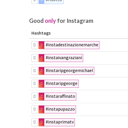
Good
only
for Instagram
Hashtags
#instadestinazionemarche
#instaivangraziani
#instaripgeorgemichael
#instaripgeorge
#instaraffinato
#instapupazzo
#instaprimatv