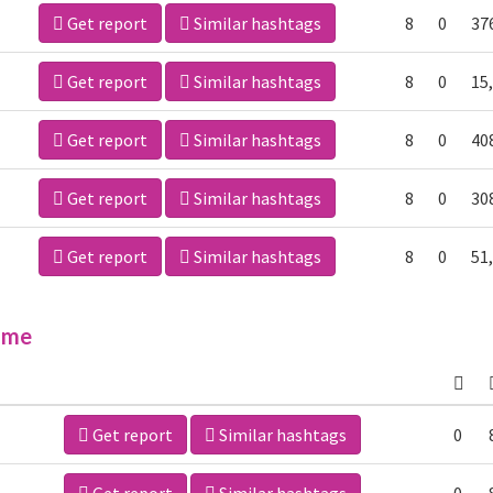
Get report
Similar hashtags
8
0
37
Get report
Similar hashtags
8
0
15
Get report
Similar hashtags
8
0
40
Get report
Similar hashtags
8
0
30
Get report
Similar hashtags
8
0
51
ime
Get report
Similar hashtags
0