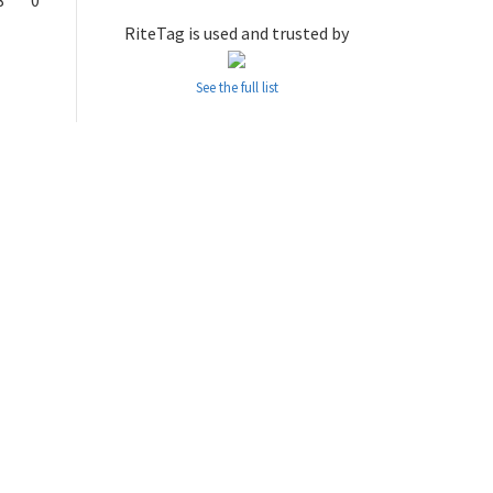
8
0
RiteTag is used and trusted by
See the full list