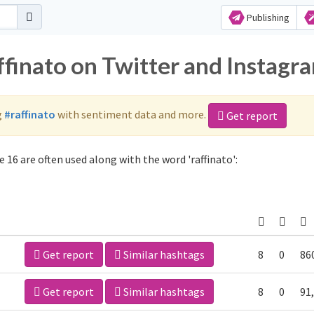
Publishing
ffinato on Twitter and Instagr
g
#raffinato
with sentiment data and more.
Get report
 16 are often used along with the word 'raffinato':
Get report
Similar hashtags
8
0
86
Get report
Similar hashtags
8
0
91