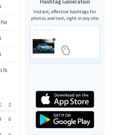
Hashtag Generation
6
Instant, effective hashtags for
photos and text, right in any site
,750
8
8
,176
8
0