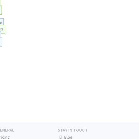
e
he
era
i
ENERAL
STAY IN TOUCH
ricing
Blog