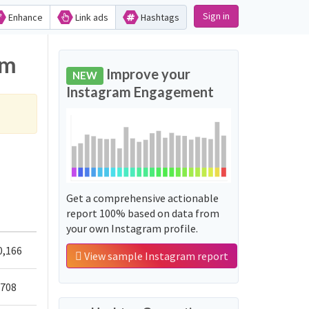
Sign in
Enhance
Link ads
Hashtags
am
Improve your
NEW
Instagram Engagement
Get a comprehensive actionable
report 100% based on data from
your own Instagram profile.
0,166
View sample Instagram report
,708