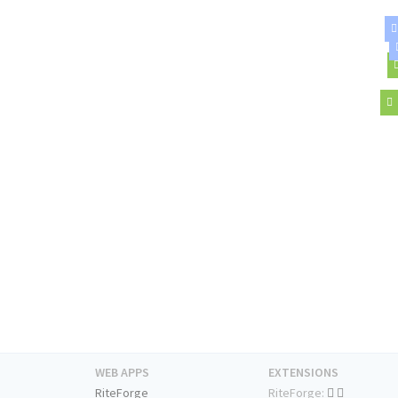
WEB APPS
EXTENSIONS
RiteForge
RiteForge: