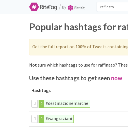
/
by
Popular hashtags for ra
Get the full report on 100% of Tweets containin
Not sure which hashtags to use for raffinato? These
Use these hashtags to get seen
now
Hashtags
#destinazionemarche
#ivangraziani