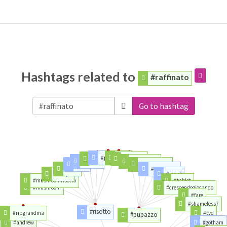
Hashtags related to
#raffinato
Go to hashtag
#pumpkin
#day
#chicken
#toystory
#cheese
#lineanotte
#rice
#capodanno
#food
#buon2017
#recipe
#renzi
#mushroomrisotto
#tablet
#mushroom
#crescendogiocando
#fare
#shameless7
#risotto
#ripgrandma
#tvd
#pupazzo
#andrew
#gotham