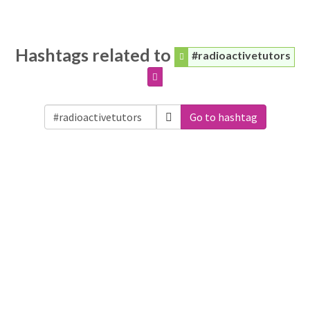
Hashtags related to
#radioactivetutors
Go to hashtag