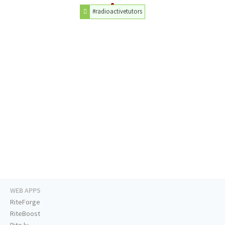
#radioactivetutors
WEB APPS
RiteForge
RiteBoost