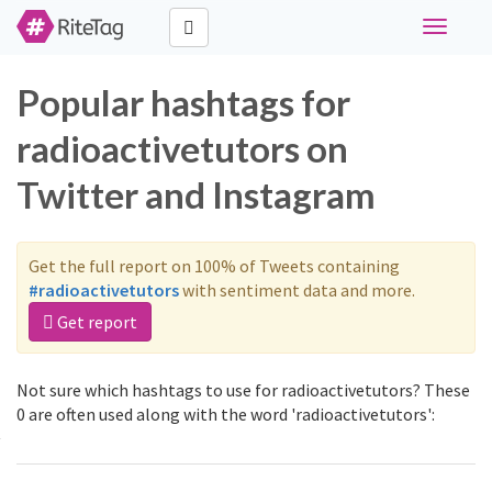
Toggle
navigati
Popular hashtags for
radioactivetutors on
Twitter and Instagram
Get the full report on 100% of Tweets containing
#radioactivetutors
with sentiment data and more.
Get report
Not sure which hashtags to use for radioactivetutors? These
0 are often used along with the word 'radioactivetutors':