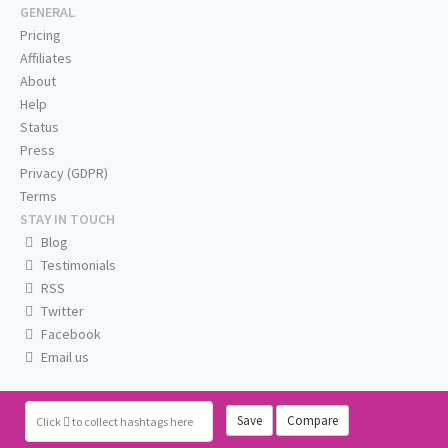
GENERAL
Pricing
Affiliates
About
Help
Status
Press
Privacy (GDPR)
Terms
STAY IN TOUCH
Blog
Testimonials
RSS
Twitter
Facebook
Email us
Save
Compare
Click
to collect hashtags here