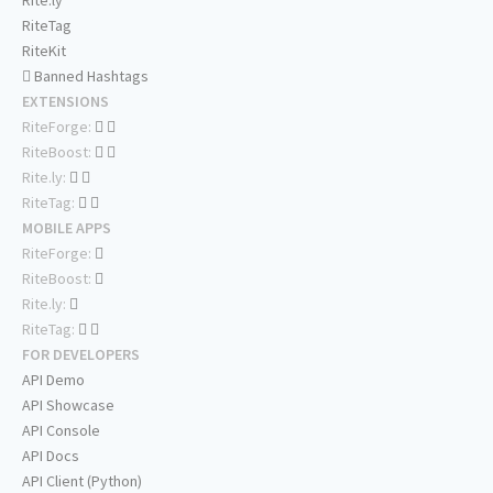
Rite.ly
RiteTag
RiteKit
Banned Hashtags
EXTENSIONS
RiteForge:
RiteBoost:
Rite.ly:
RiteTag:
MOBILE APPS
RiteForge:
RiteBoost:
Rite.ly:
RiteTag:
FOR DEVELOPERS
API Demo
API Showcase
API Console
API Docs
API Client (Python)