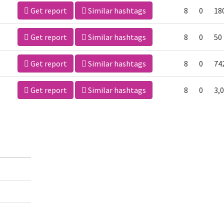
Get report
Similar hashtags
8
0
18
Get report
Similar hashtags
8
0
50
Get report
Similar hashtags
8
0
74
Get report
Similar hashtags
8
0
3,