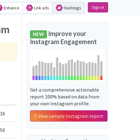
Sign in
Enhance
Link ads
Hashtags
ram
Improve your
NEW
Instagram Engagement
Get a comprehensive actionable
report 100% based on data from
your own Instagram profile.
416
View sample Instagram report
750