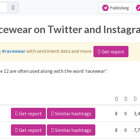
Publishing
acewear on Twitter and Instag
g
#racewear
with sentiment data and more.
Get report
 12 are often used along with the word 'racewear':
Get report
Similar hashtags
8
0
3,
Get report
Similar hashtags
8
0
7,