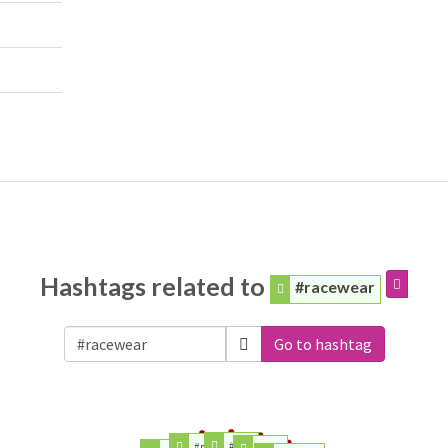
Hashtags related to
#racewear
Go to hashtag
#logo
#media