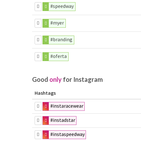
#speedway
#myer
#branding
#oferta
Good
only
for Instagram
Hashtags
#instaracewear
#instadstar
#instaspeedway