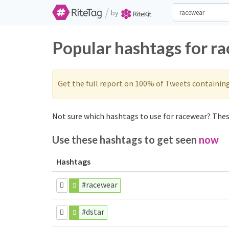
/
by
Popular hashtags for r
Get the full report on 100% of Tweets containin
Not sure which hashtags to use for racewear? These
Use these hashtags to get seen
now
Hashtags
#racewear
#dstar