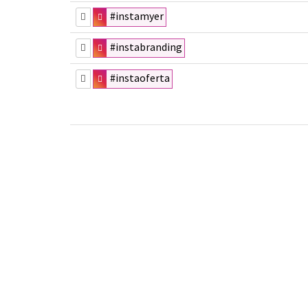
#instamyer
#instabranding
#instaoferta