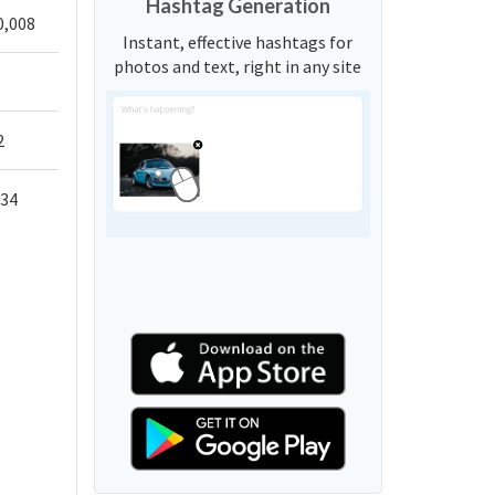
Hashtag Generation
0,008
Instant, effective hashtags for
photos and text, right in any site
2
034