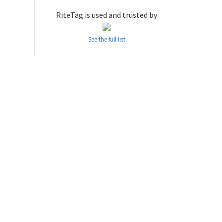
RiteTag is used and trusted by
See the full list