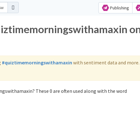
Publishing
quiztimemorningswithamaxin o
g
#quiztimemorningswithamaxin
with sentiment data and more.
ngswithamaxin? These 0 are often used along with the word