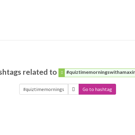
shtags related to
#quiztimemorningswithamaxi
Go to hashtag