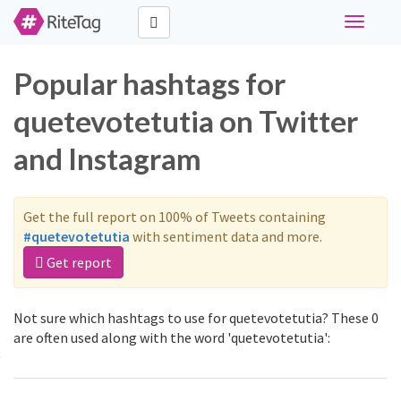
Toggle
navigati
Popular hashtags for
quetevotetutia on Twitter
and Instagram
Get the full report on 100% of Tweets containing
#quetevotetutia
with sentiment data and more.
Get report
Not sure which hashtags to use for quetevotetutia? These 0
are often used along with the word 'quetevotetutia':