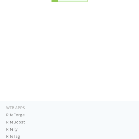
WEB APPS
RiteForge
RiteBoost
Rite.ly
RiteTag