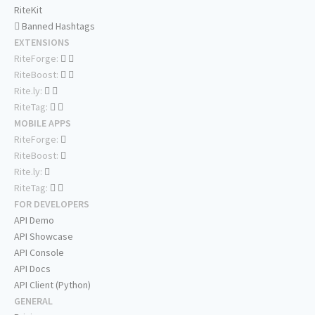
RiteKit
Banned Hashtags
EXTENSIONS
RiteForge:
RiteBoost:
Rite.ly:
RiteTag:
MOBILE APPS
RiteForge:
RiteBoost:
Rite.ly:
RiteTag:
FOR DEVELOPERS
API Demo
API Showcase
API Console
API Docs
API Client (Python)
GENERAL