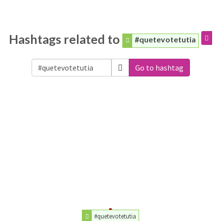
Hashtags related to
#quetevotetutia
Go to hashtag
#quetevotetutia