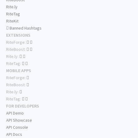
Rite.ly
RiteTag
RiteKit
Banned Hashtags
EXTENSIONS
RiteForge:
RiteBoost:
Rite.ly:
RiteTag:
MOBILE APPS
RiteForge:
RiteBoost:
Rite.ly:
RiteTag:
FOR DEVELOPERS
API Demo
API Showcase
API Console
API Docs