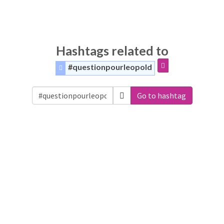
Hashtags related to
#questionpourleopold
Go to hashtag