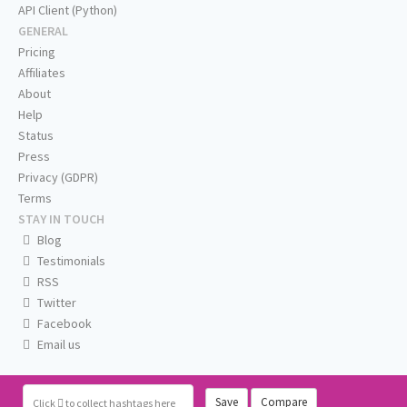
API Client (Python)
GENERAL
Pricing
Affiliates
About
Help
Status
Press
Privacy (GDPR)
Terms
STAY IN TOUCH
Blog
Testimonials
RSS
Twitter
Facebook
Email us
Save
Compare
Click
to collect hashtags here