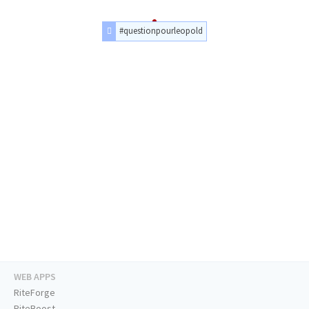
#questionpourleopold
WEB APPS
RiteForge
RiteBoost