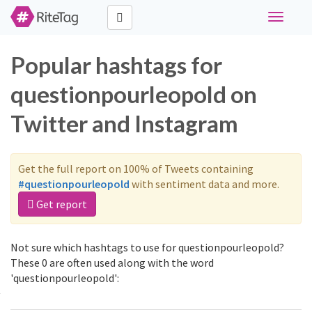
Toggle
navigati
Popular hashtags for
questionpourleopold on
Twitter and Instagram
Get the full report on 100% of Tweets containing
#questionpourleopold
with sentiment data and more.
Get report
Not sure which hashtags to use for questionpourleopold?
These 0 are often used along with the word
'questionpourleopold':