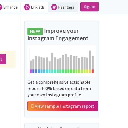
Sign in
Enhance
Link ads
Hashtags
Improve your
NEW
Instagram Engagement
rt
Get a comprehensive actionable
report 100% based on data from
your own Instagram profile.
View sample Instagram report