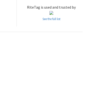
RiteTag is used and trusted by
See the full list