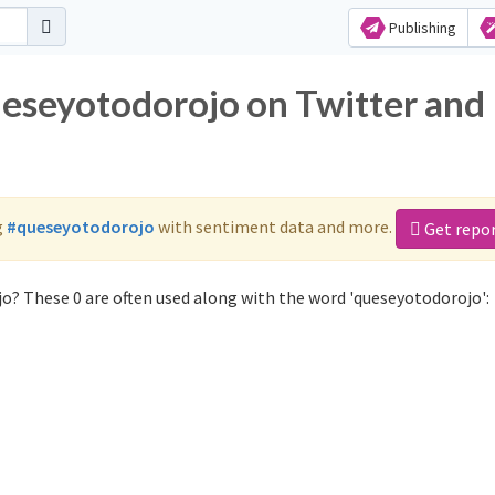
Publishing
ueseyotodorojo on Twitter and
g
#queseyotodorojo
with sentiment data and more.
Get repo
o? These 0 are often used along with the word 'queseyotodorojo':