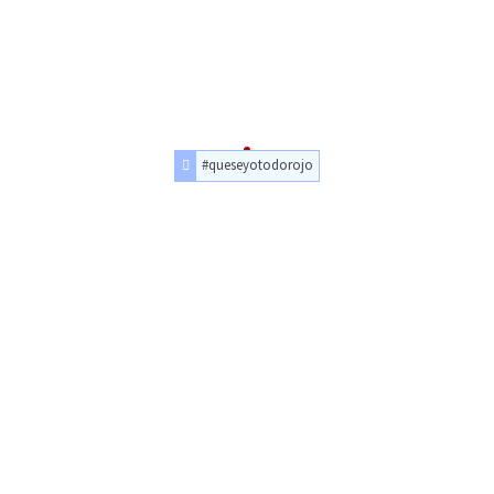
#queseyotodorojo