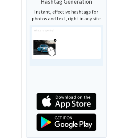
Hashtag Generation
Instant, effective hashtags for
photos and text, right in any site