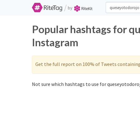
/
by
Popular hashtags for q
Instagram
Get the full report on 100% of Tweets containin
Not sure which hashtags to use for queseyotodoroj