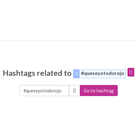
Hashtags related to
#queseyotodorojo
Go to hashtag