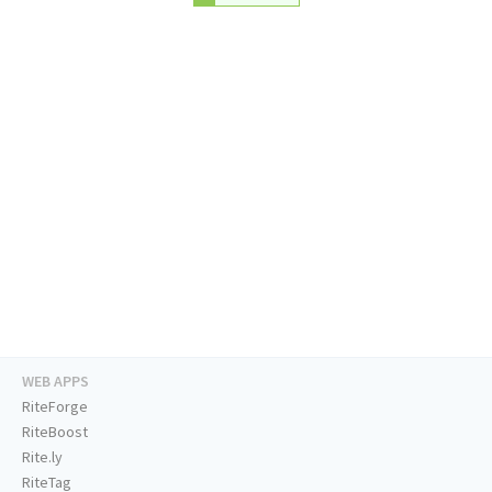
WEB APPS
RiteForge
RiteBoost
Rite.ly
RiteTag