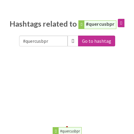
Hashtags related to
#quercusbpr
Go to hashtag
#quercusbpr