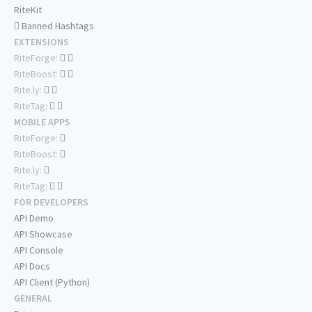
RiteKit
Banned Hashtags
EXTENSIONS
RiteForge:
RiteBoost:
Rite.ly:
RiteTag:
MOBILE APPS
RiteForge:
RiteBoost:
Rite.ly:
RiteTag:
FOR DEVELOPERS
API Demo
API Showcase
API Console
API Docs
API Client (Python)
GENERAL