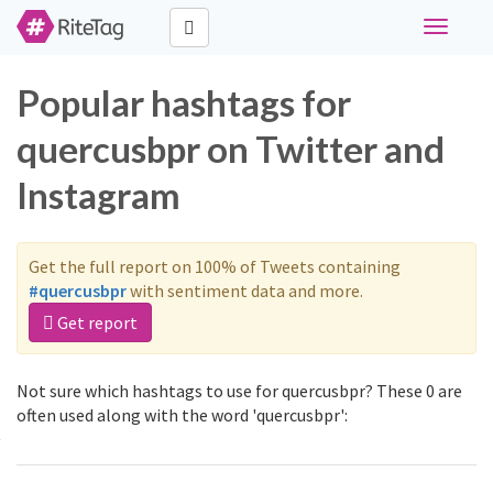
Toggle
navigati
Popular hashtags for
quercusbpr on Twitter and
Instagram
Get the full report on 100% of Tweets containing
#quercusbpr
with sentiment data and more.
Get report
Not sure which hashtags to use for quercusbpr? These 0 are
often used along with the word 'quercusbpr':