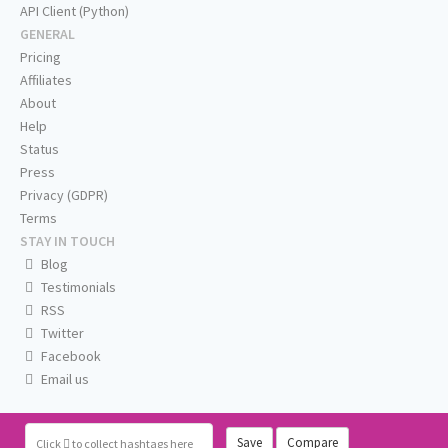
API Client (Python)
GENERAL
Pricing
Affiliates
About
Help
Status
Press
Privacy (GDPR)
Terms
STAY IN TOUCH
Blog
Testimonials
RSS
Twitter
Facebook
Email us
Save
Compare
Click
to collect hashtags here