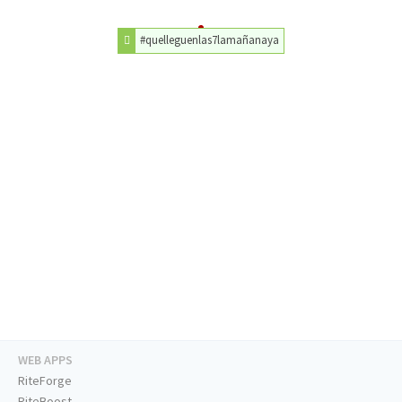
#quelleguenlas7lamañanaya
WEB APPS
RiteForge
RiteBoost