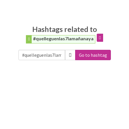
Hashtags related to
#quelleguenlas7lamañanaya
Go to hashtag