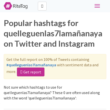
Toggle
navigati
Popular hashtags for
quelleguenlas7lamañanaya
on Twitter and Instagram
Get the full report on 100% of Tweets containing
#quelleguenlas7lamañanaya
with sentiment data and
more.
Get report
Not sure which hashtags to use for
quelleguenlas7lamañanaya? These 0 are often used along
with the word 'quelleguenlas7lamañanaya':