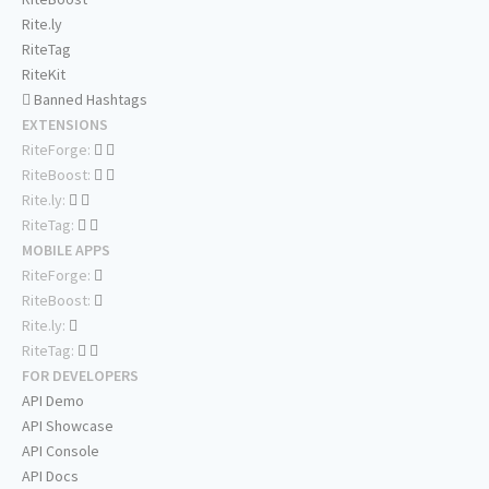
Rite.ly
RiteTag
RiteKit
Banned Hashtags
EXTENSIONS
RiteForge:
RiteBoost:
Rite.ly:
RiteTag:
MOBILE APPS
RiteForge:
RiteBoost:
Rite.ly:
RiteTag:
FOR DEVELOPERS
API Demo
API Showcase
API Console
API Docs