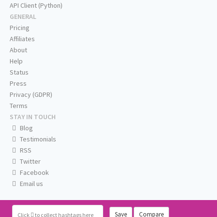
API Client (Python)
GENERAL
Pricing
Affiliates
About
Help
Status
Press
Privacy (GDPR)
Terms
STAY IN TOUCH
Blog
Testimonials
RSS
Twitter
Facebook
Email us
Save
Compare
Click
to collect hashtags here