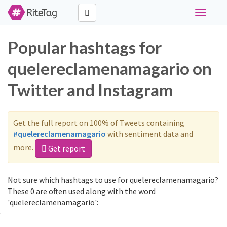
Toggle
navigati
Popular hashtags for
quelereclamenamagario on
Twitter and Instagram
Get the full report on 100% of Tweets containing
#quelereclamenamagario
with sentiment data and
more.
Get report
Not sure which hashtags to use for quelereclamenamagario?
These 0 are often used along with the word
'quelereclamenamagario':