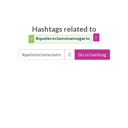
Hashtags related to
#quelereclamenamagario
Go to hashtag