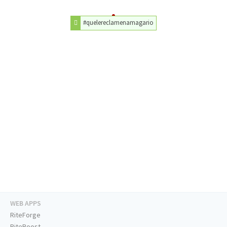
#quelereclamenamagario
WEB APPS
RiteForge
RiteBoost