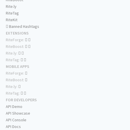
Rite.ly
RiteTag
RiteKit
Banned Hashtags
EXTENSIONS
RiteForge:
RiteBoost:
Rite.ly:
RiteTag:
MOBILE APPS
RiteForge:
RiteBoost:
Rite.ly:
RiteTag:
FOR DEVELOPERS
API Demo
API Showcase
API Console
API Docs