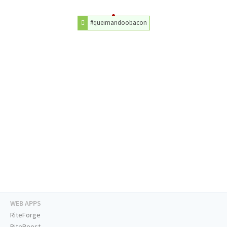
#queimandoobacon
WEB APPS
RiteForge
RiteBoost