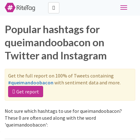
Toggle
navigati
Popular hashtags for
queimandoobacon on
Twitter and Instagram
Get the full report on 100% of Tweets containing
#queimandoobacon
with sentiment data and more.
Get report
Not sure which hashtags to use for queimandoobacon?
These 0 are often used along with the word
'queimandoobacon':