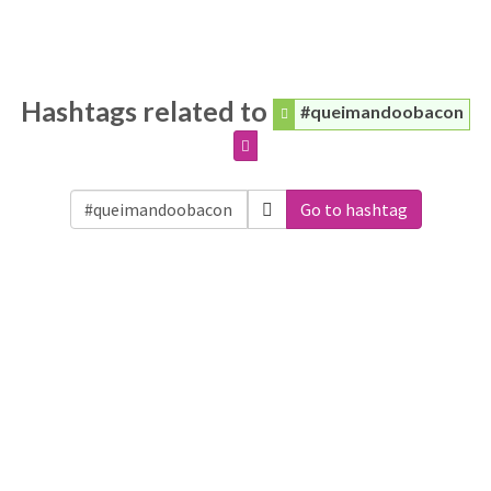
Hashtags related to
#queimandoobacon
Go to hashtag