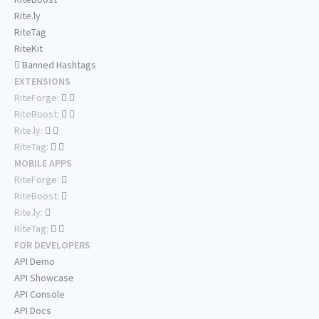
Rite.ly
RiteTag
RiteKit
Banned Hashtags
EXTENSIONS
RiteForge:
RiteBoost:
Rite.ly:
RiteTag:
MOBILE APPS
RiteForge:
RiteBoost:
Rite.ly:
RiteTag:
FOR DEVELOPERS
API Demo
API Showcase
API Console
API Docs