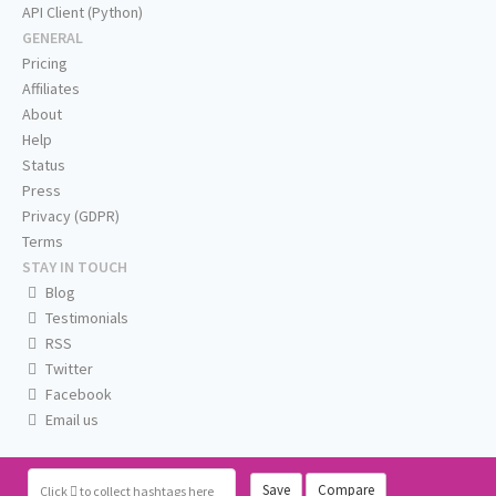
API Client (Python)
GENERAL
Pricing
Affiliates
About
Help
Status
Press
Privacy (GDPR)
Terms
STAY IN TOUCH
Blog
Testimonials
RSS
Twitter
Facebook
Email us
Save
Compare
Click
to collect hashtags here