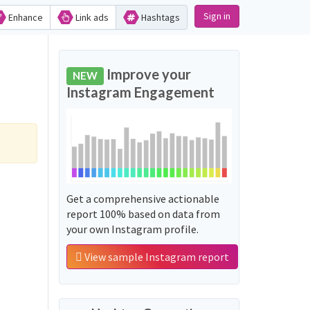
Sign in
Enhance
Link ads
Hashtags
Improve your
NEW
Instagram Engagement
Get a comprehensive actionable
report 100% based on data from
your own Instagram profile.
View sample Instagram report