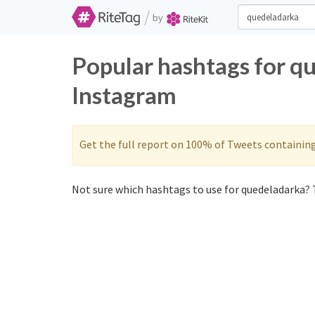
/
by
Popular hashtags for q
Instagram
Get the full report on 100% of Tweets containin
Not sure which hashtags to use for quedeladarka? T