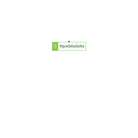
#quedeladarka