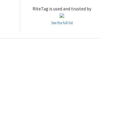
RiteTag is used and trusted by
See the full list