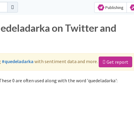
Publishing
uedeladarka on Twitter and
g
#quedeladarka
with sentiment data and more.
Get report
hese 0 are often used along with the word 'quedeladarka':