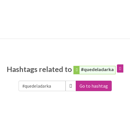
Hashtags related to
#quedeladarka
Go to hashtag