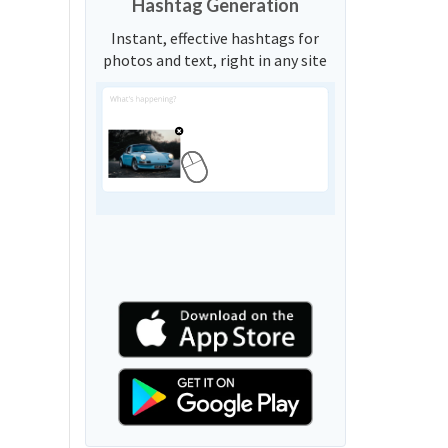
Hashtag Generation
Instant, effective hashtags for
photos and text, right in any site