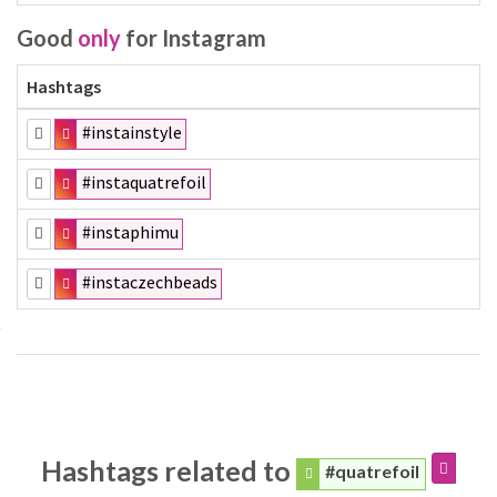
Good
only
for Instagram
Hashtags
#instainstyle
#instaquatrefoil
#instaphimu
#instaczechbeads
Hashtags related to
#quatrefoil