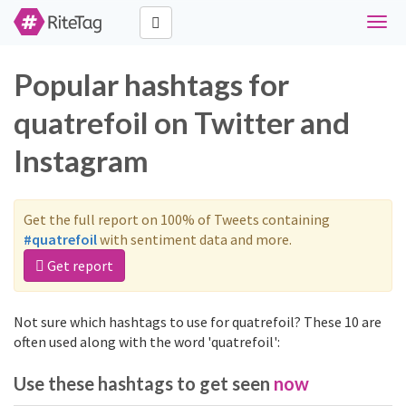
Toggl
navig
Popular hashtags for
quatrefoil on Twitter and
Instagram
Get the full report on 100% of Tweets containing
#quatrefoil
with sentiment data and more.
Get report
Not sure which hashtags to use for quatrefoil? These 10 are
often used along with the word 'quatrefoil':
Use these hashtags to get seen
now