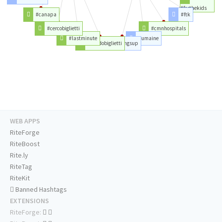
#forthekids
#canapa
#ftk
#cercobiglietti
#cmnhospitals
#lastminute
#umaine
#vendobiglietti
#wingsup
WEB APPS
RiteForge
RiteBoost
Rite.ly
RiteTag
RiteKit
Banned Hashtags
EXTENSIONS
RiteForge: