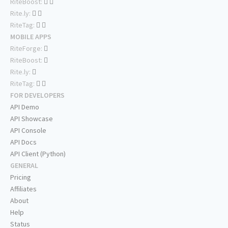
RiteBoost:
Rite.ly:
RiteTag:
MOBILE APPS
RiteForge:
RiteBoost:
Rite.ly:
RiteTag:
FOR DEVELOPERS
API Demo
API Showcase
API Console
API Docs
API Client (Python)
GENERAL
Pricing
Affiliates
About
Help
Status