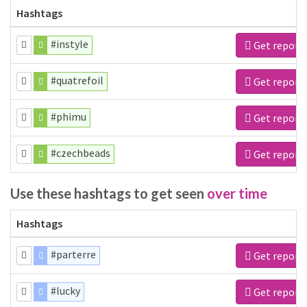
Hashtags
#instyle
Get report
#quatrefoil
Get report
#phimu
Get report
#czechbeads
Get report
Use these hashtags to get seen
over time
Hashtags
#parterre
Get report
#lucky
Get report