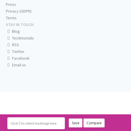
Press
Privacy (GDPR)
Terms
STAY IN TOUCH
Blog
Testimonials
RSS
Twitter
Facebook
Email us
Save
Compare
Click
to collect hashtags here